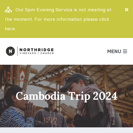
Our 5pm Evening Service is not meeting at
the moment. For more information please click
here.
MENU
Cambodia Trip 2024