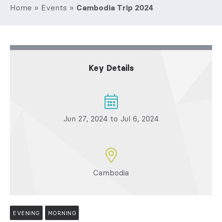
Home
»
Events
»
Cambodia Trip 2024
Key Details
Jun 27, 2024 to Jul 6, 2024
Cambodia
EVENING
MORNING