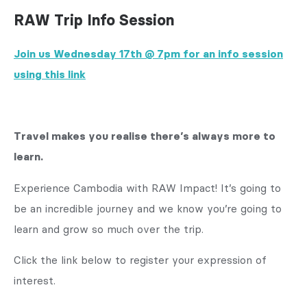
RAW Trip Info Session
Join us Wednesday 17th @ 7pm
for an info session
using this link
Travel makes you realise there’s always more to
learn.
Experience Cambodia with RAW Impact! It’s going to
be an incredible journey and we know you’re going to
learn and grow so much over the trip.
Click the link below to register your expression of
interest.