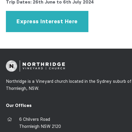
Trip Dates: 26th June to 6th July 2024
Express Interest Here
Northridge is a Vineyard church located in the Sydney suburb of
Thornleigh, NSW.
Our Offices
6 Chilvers Road
Thornleigh NSW 2120