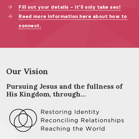
Fill out your details – it’ll only take sec!
Read more information here about how to
connect.
Our Vision
Pursuing Jesus and the fullness of
His Kingdom, through…