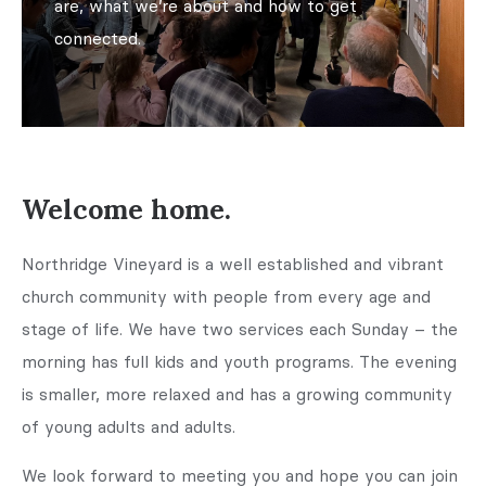
are, what we’re about and how to get
connected.
Welcome home.
Northridge Vineyard is a well established and vibrant
church community with people from every age and
stage of life. We have two services each Sunday – the
morning has full kids and youth programs. The evening
is smaller, more relaxed and has a growing community
of young adults and adults.
We look forward to meeting you and hope you can join