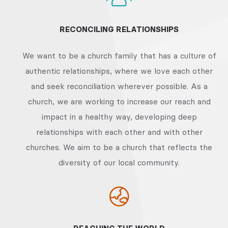
RECONCILING RELATIONSHIPS
We want to be a church family that has a culture of
authentic relationships, where we love each other
and seek reconciliation wherever possible. As a
church, we are working to increase our reach and
impact in a healthy way, developing deep
relationships with each other and with other
churches. We aim to be a church that reflects the
diversity of our local community.