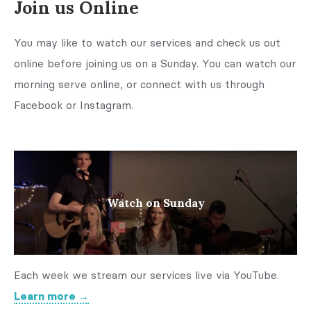
Join us Online
You may like to watch our services and check us out
online before joining us on a Sunday. You can watch our
morning serve online, or connect with us through
Facebook or Instagram.
Watch on Sunday
Each week we stream our services live via YouTube.
Learn more →