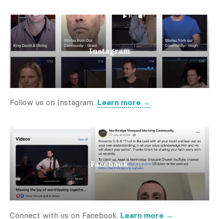
Instagram
Follow us on Instagram.
Learn more →
Facebook
Connect with us on Facebook.
Learn more →