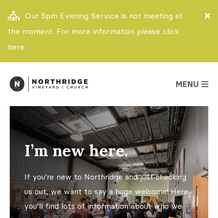
Our 5pm Evening Service is not meeting at
the moment. For more information please click
here.
MENU
I’m new here.
If you’re new to Northridge and just checking
us out, we want to say a huge welcome! Here
you’ll find lots of information about who we