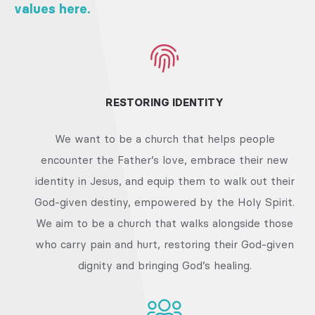
values here.
RESTORING IDENTITY
We want to be a church that helps people
encounter the Father’s love, embrace their new
identity in Jesus, and equip them to walk out their
God-given destiny, empowered by the Holy Spirit.
We aim to be a church that walks alongside those
who carry pain and hurt, restoring their God-given
dignity and bringing God’s healing.