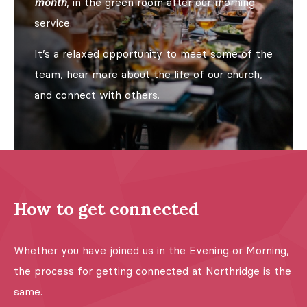
month
, in the green room after our morning
service.
It’s a relaxed opportunity to meet some of the
team, hear more about the life of our church,
and connect with others.
How to get connected
Whether you have joined us in the Evening or Morning,
the process for getting connected at Northridge is the
same.