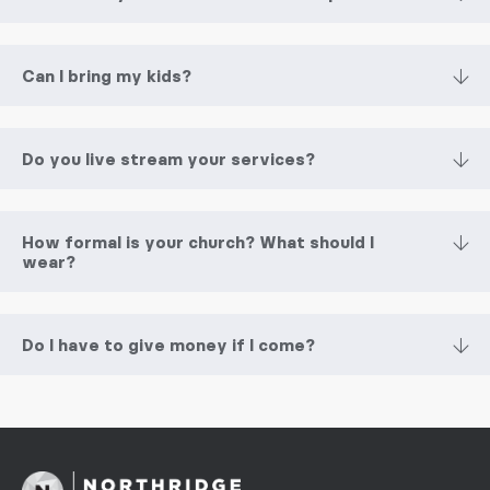
Can I bring my kids?
Do you live stream your services?
How formal is your church? What should I
wear?
Do I have to give money if I come?