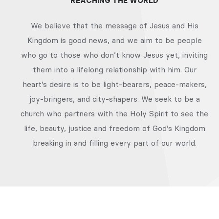
REACHING THE WORLD
We believe that the message of Jesus and His
Kingdom is good news, and we aim to be people
who go to those who don’t know Jesus yet, inviting
them into a lifelong relationship with him. Our
heart’s desire is to be light-bearers, peace-makers,
joy-bringers, and city-shapers. We seek to be a
church who partners with the Holy Spirit to see the
life, beauty, justice and freedom of God’s Kingdom
breaking in and filling every part of our world.