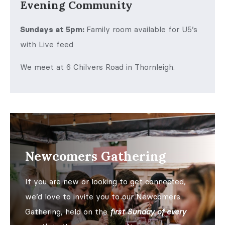
Evening Community
Sundays at 5pm:
Family room available for U5’s
with Live feed
We meet at 6 Chilvers Road in Thornleigh.
Newcomers Gathering
If you are new or looking to get connected,
we’d love to invite you to our Newcomers
Gathering, held on the
first Sunday of every