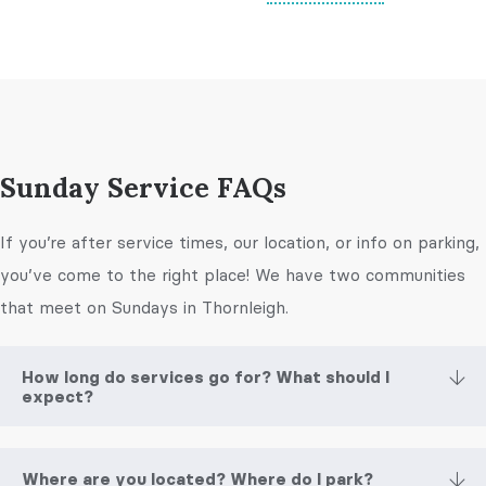
Sunday Service FAQs
If you’re after service times, our location, or info on parking,
you’ve come to the right place! We have two communities
that meet on Sundays in Thornleigh.
How long do services go for? What should I
expect?
Where are you located? Where do I park?