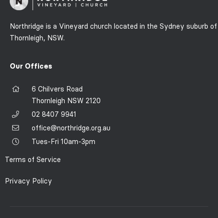
Northridge is a Vineyard church located in the Sydney suburb of
Thornleigh, NSW.
Our Offices
6 Chilvers Road
Thornleigh NSW 2120
02 8407 9941
office@northridge.org.au
Tues-Fri 10am-3pm
Terms of Service
Privacy Policy