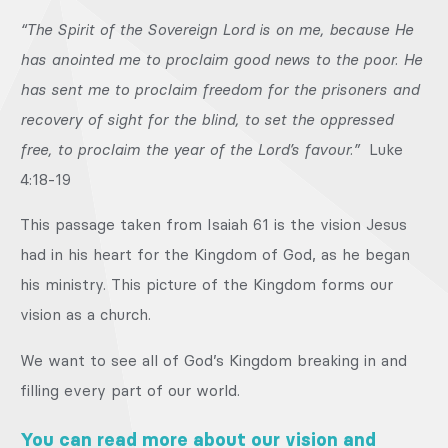
“The Spirit of the Sovereign Lord is on me, because He
has anointed me to proclaim good news to the poor. He
has sent me to proclaim freedom for the prisoners and
recovery of sight for the blind, to set the oppressed
free, to proclaim the year of the Lord’s favour.”
Luke
4:18-19
This passage taken from Isaiah 61 is the vision Jesus
had in his heart for the Kingdom of God, as he began
his ministry. This picture of the Kingdom forms our
vision as a church.
We want to see all of God’s Kingdom breaking in and
filling every part of our world.
You can read more about our vision and