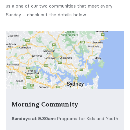
us a one of our two communities that meet every
Sunday – check out the details below.
Morning Community
Sundays at 9.30am:
Programs for Kids and Youth