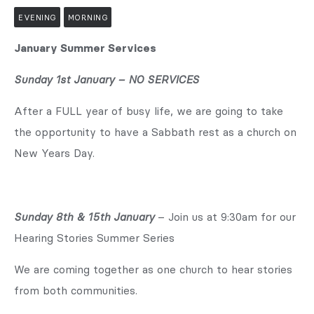
EVENING
MORNING
January Summer Services
Sunday 1st January – NO SERVICES
After a FULL year of busy life, we are going to take
the opportunity to have a Sabbath rest as a church on
New Years Day.
Sunday 8th & 15th January
– Join us at 9:30am for our
Hearing Stories Summer Series
We are coming together as one church to hear stories
from both communities.