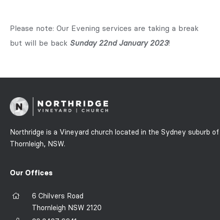
Please note: Our Evening services are taking a break
but will be back
Sunday 22nd January 2023
!
Northridge is a Vineyard church located in the Sydney suburb of
Thornleigh, NSW.
Our Offices
6 Chilvers Road
Thornleigh NSW 2120