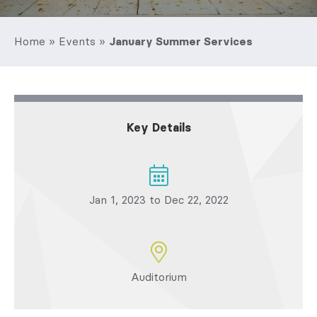
Home
»
Events
»
January Summer Services
Key Details
Jan 1, 2023 to Dec 22, 2022
Auditorium