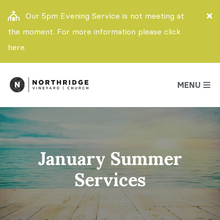
Our 5pm Evening Service is not meeting at
the moment. For more information please click
here.
MENU
January Summer
Services