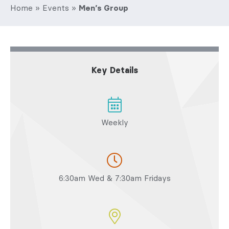
Home
»
Events
»
Men’s Group
Key Details
Weekly
6:30am Wed & 7:30am Fridays