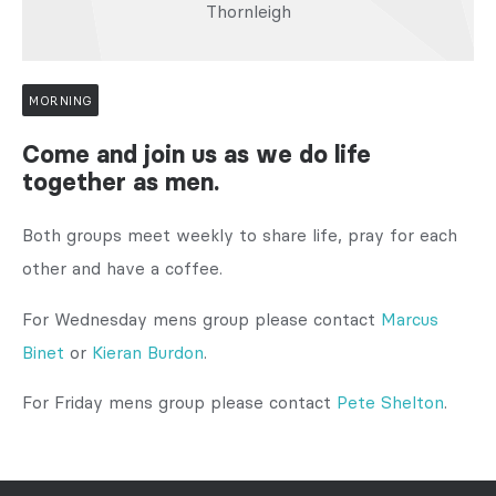
Thornleigh
MORNING
Come and join us as we do life
together as men.
Both groups meet weekly to share life, pray for each
other and have a coffee.
For Wednesday mens group please contact
Marcus
Binet
or
Kieran Burdon
.
For Friday mens group please contact
Pete Shelton
.