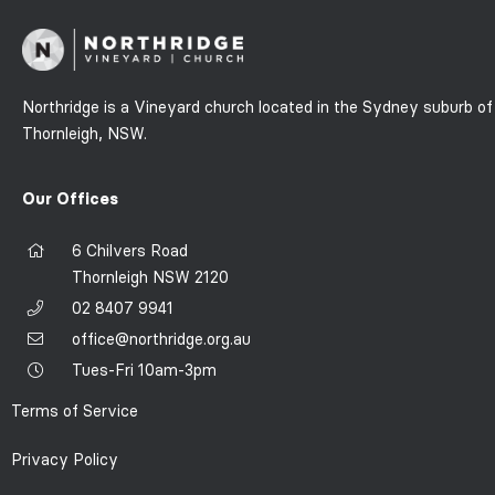
Northridge is a Vineyard church located in the Sydney suburb of
Thornleigh, NSW.
Our Offices
6 Chilvers Road
Thornleigh NSW 2120
02 8407 9941
office@northridge.org.au
Tues-Fri 10am-3pm
Terms of Service
Privacy Policy