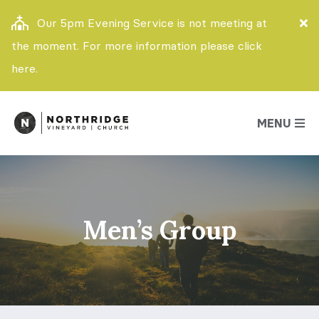
Our 5pm Evening Service is not meeting at
the moment. For more information please click
here.
MENU
Men’s Group