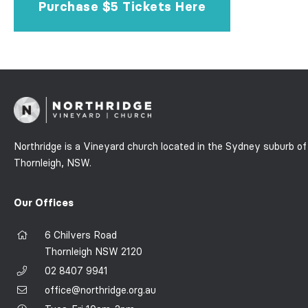
Purchase $5 Tickets Here
Northridge is a Vineyard church located in the Sydney suburb of
Thornleigh, NSW.
Our Offices
6 Chilvers Road
Thornleigh NSW 2120
02 8407 9941
office@northridge.org.au