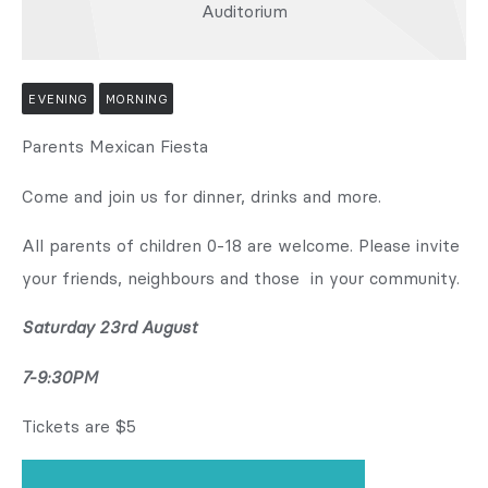
Auditorium
EVENING
MORNING
Parents Mexican Fiesta
Come and join us for dinner, drinks and more.
All parents of children 0-18 are welcome. Please invite
your friends, neighbours and those in your community.
Saturday 23rd August
7-9:30PM
Tickets are $5