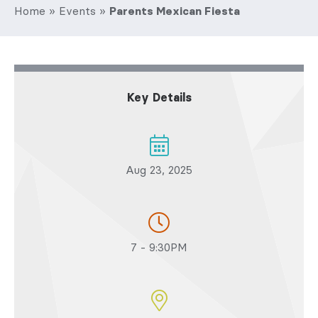
Home
»
Events
»
Parents Mexican Fiesta
Key Details
Aug 23, 2025
7 - 9:30PM