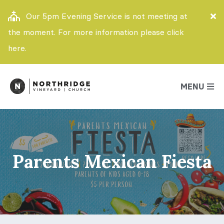
Our 5pm Evening Service is not meeting at
the moment. For more information please click
here.
MENU
Parents Mexican Fiesta