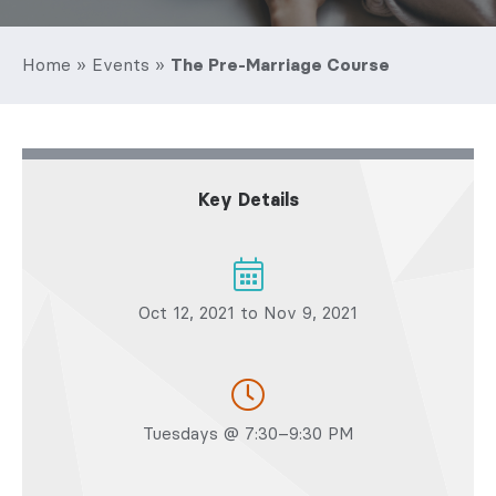
Home
»
Events
»
The Pre-Marriage Course
Key Details
Oct 12, 2021 to Nov 9, 2021
Tuesdays @ 7:30–9:30 PM