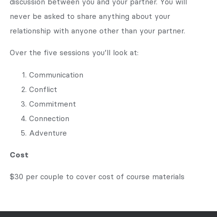
discussion between you and your partner. You will
never be asked to share anything about your
relationship with anyone other than your partner.
Over the five sessions you’ll look at:
Communication
Conflict
Commitment
Connection
Adventure
Cost
$30 per couple to cover cost of course materials