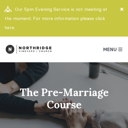
Our 5pm Evening Service is not meeting at
the moment. For more information please click
here.
MENU
The Pre-Marriage
Course