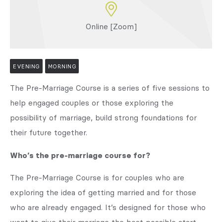
Online [Zoom]
EVENING
MORNING
The Pre-Marriage Course is a series of five sessions to
help engaged couples or those exploring the
possibility of marriage, build strong foundations for
their future together.
Who’s the pre-marriage course for?
The Pre-Marriage Course is for couples who are
exploring the idea of getting married and for those
who are already engaged. It’s designed for those who