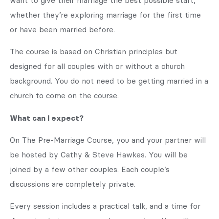
want to give their marriage the best possible start,
whether they’re exploring marriage for the first time
or have been married before.
The course is based on Christian principles but
designed for all couples with or without a church
background. You do not need to be getting married in a
church to come on the course.
What can I expect?
On The Pre-Marriage Course, you and your partner will
be hosted by Cathy & Steve Hawkes. You will be
joined by a few other couples. Each couple’s
discussions are completely private.
Every session includes a practical talk, and a time for