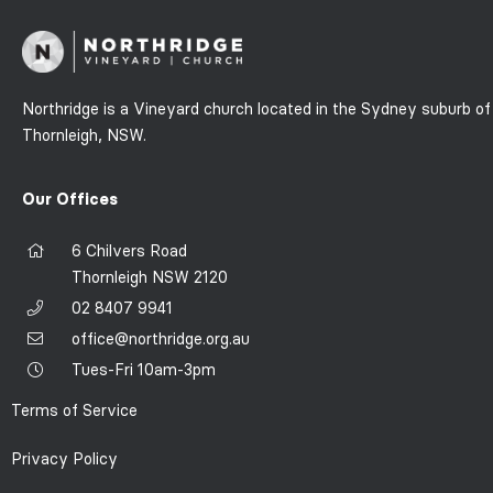
Northridge is a Vineyard church located in the Sydney suburb of
Thornleigh, NSW.
Our Offices
6 Chilvers Road
Thornleigh NSW 2120
02 8407 9941
office@northridge.org.au
Tues-Fri 10am-3pm
Terms of Service
Privacy Policy