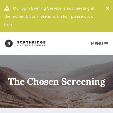
Our 5pm Evening Service is not meeting at
the moment. For more information please click
here.
MENU
The Chosen Screening