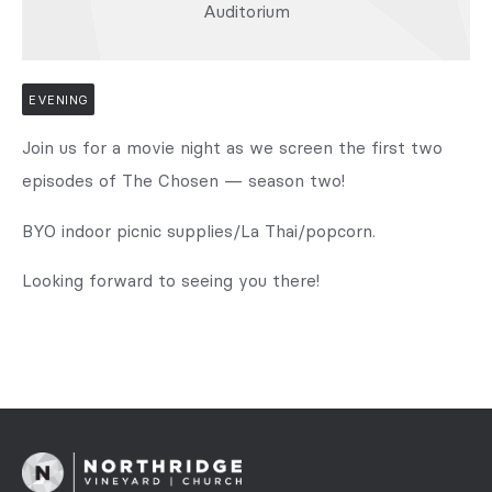
Auditorium
EVENING
Join us for a movie night as we screen the first two
episodes of The Chosen — season two!
BYO indoor picnic supplies/La Thai/popcorn.
Looking forward to seeing you there!