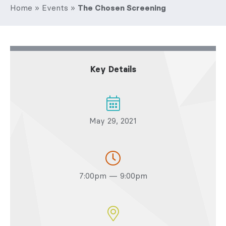
Home
»
Events
»
The Chosen Screening
Key Details
May 29, 2021
7:00pm — 9:00pm