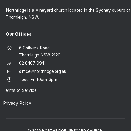
Northridge is a Vineyard church located in the Sydney suburb of
Thornleigh, NSW.
Our Offices
6 Chilvers Road
Thornleigh NSW 2120
02 8407 9941
office@northridge.org.au
Tues-Fri 10am-3pm
Terms of Service
Privacy Policy
© 2026 NORTHRIDGE VINEYARD CHURCH.