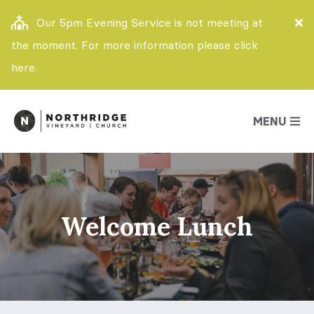
Our 5pm Evening Service is not meeting at
the moment. For more information please click
here.
MENU
Welcome Lunch