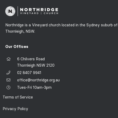
Northridge is a Vineyard church located in the Sydney suburb of
Thornleigh, NSW.
Our Offices
6 Chilvers Road
Thornleigh NSW 2120
02 8407 9941
office@northridge.org.au
Tues-Fri 10am-3pm
Terms of Service
Privacy Policy