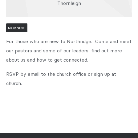
Thornleigh
MORNING
For those who are new to Northridge. Come and meet
our pastors and some of our leaders, find out more
about us and how to get connected.
RSVP by email to the church office or sign up at
church.