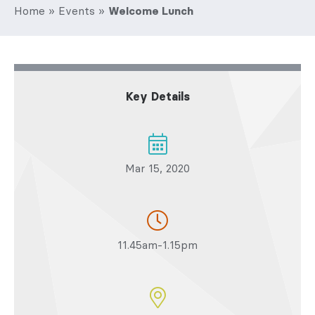
Home
»
Events
»
Welcome Lunch
Key Details
Mar 15, 2020
11.45am-1.15pm