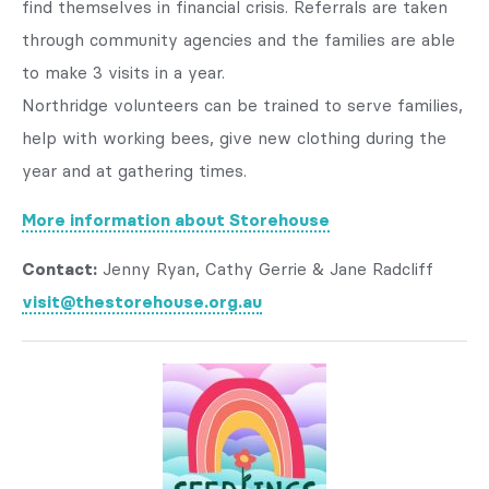
find themselves in financial crisis. Referrals are taken
through community agencies and the families are able
to make 3 visits in a year.
Northridge volunteers can be trained to serve families,
help with working bees, give new clothing during the
year and at gathering times.
More information about Storehouse
Contact:
Jenny Ryan, Cathy Gerrie & Jane Radcliff
visit@thestorehouse.org.au