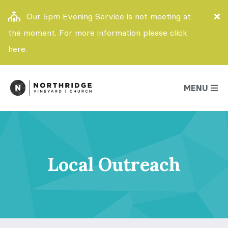
Our 5pm Evening Service is not meeting at
the moment. For more information please click
here.
MENU
Local Outreach