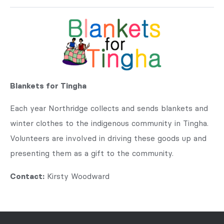
Blankets for Tingha
Each year Northridge collects and sends blankets and
winter clothes to the indigenous community in Tingha.
Volunteers are involved in driving these goods up and
presenting them as a gift to the community.
Contact:
Kirsty Woodward