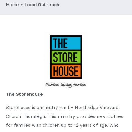
Home
»
Local Outreach
The Storehouse
Storehouse is a ministry run by Northridge Vineyard
Church Thornleigh. This ministry provides new clothes
for families with children up to 12 years of age, who