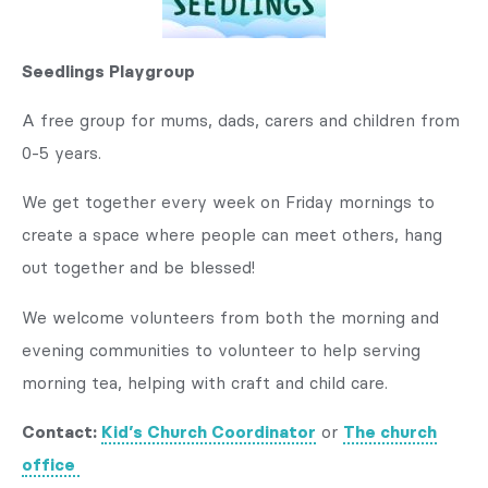
Seedlings Playgroup
A free group for mums, dads, carers and children from
0-5 years.
We get together every week on Friday mornings to
create a space where people can meet others, hang
out together and be blessed!
We welcome volunteers from both the morning and
evening communities to volunteer to help serving
morning tea, helping with craft and child care.
Contact:
Kid’s Church Coordinator
or
The church
office