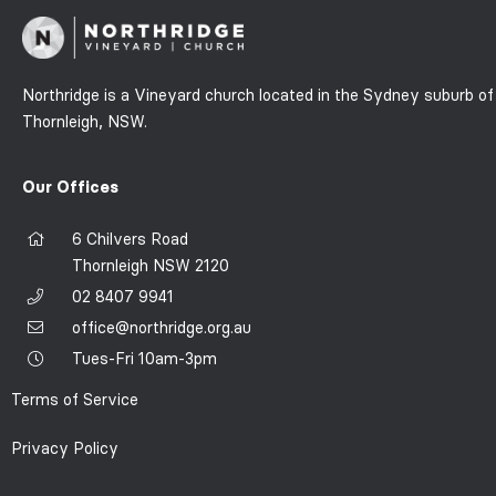
Northridge is a Vineyard church located in the Sydney suburb of
Thornleigh, NSW.
Our Offices
6 Chilvers Road
Thornleigh NSW 2120
02 8407 9941
office@northridge.org.au
Tues-Fri 10am-3pm
Terms of Service
Privacy Policy