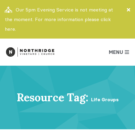
Our 5pm Evening Service is not meeting at
the moment. For more information please click
here.
MENU
Resource Tag:
Life Groups