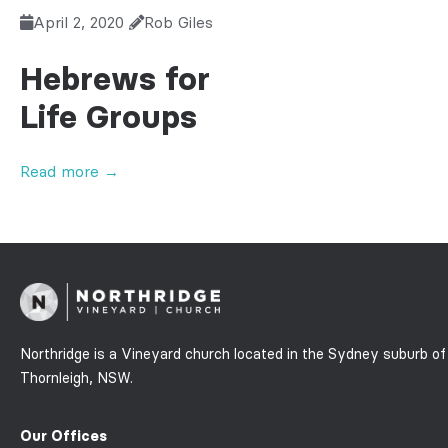
April 2, 2020
Rob Giles
Hebrews for
Life Groups
Read more →
Northridge is a Vineyard church located in the Sydney suburb of
Thornleigh, NSW.
Our Offices