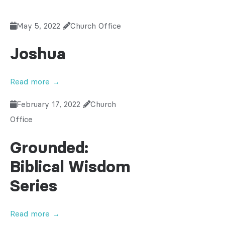
May 5, 2022
Church Office
Joshua
Read more →
February 17, 2022
Church
Office
Grounded:
Biblical Wisdom
Series
Read more →