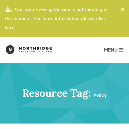
Our 5pm Evening Service is not meeting at
the moment. For more information please click
here.
MENU
Resource Tag:
Policy