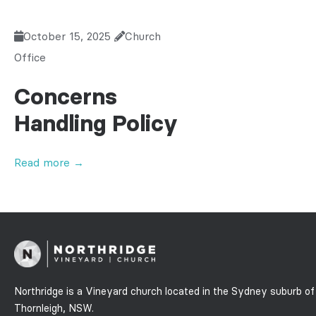
October 15, 2025
Church
Office
Concerns
Handling Policy
Read more →
Northridge is a Vineyard church located in the Sydney suburb of
Thornleigh, NSW.