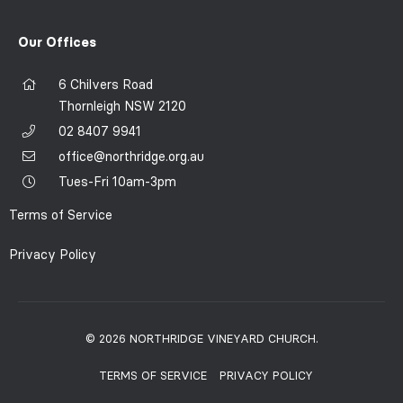
Our Offices
6 Chilvers Road
Thornleigh NSW 2120
02 8407 9941
office@northridge.org.au
Tues-Fri 10am-3pm
Terms of Service
Privacy Policy
© 2026 NORTHRIDGE VINEYARD CHURCH.
TERMS OF SERVICE
PRIVACY POLICY