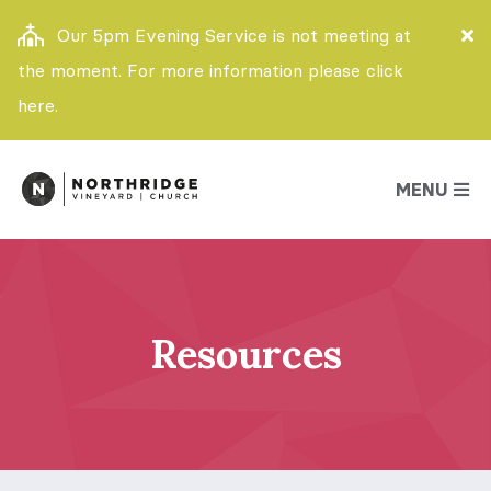
Our 5pm Evening Service is not meeting at
the moment. For more information please click
here.
MENU
Resources