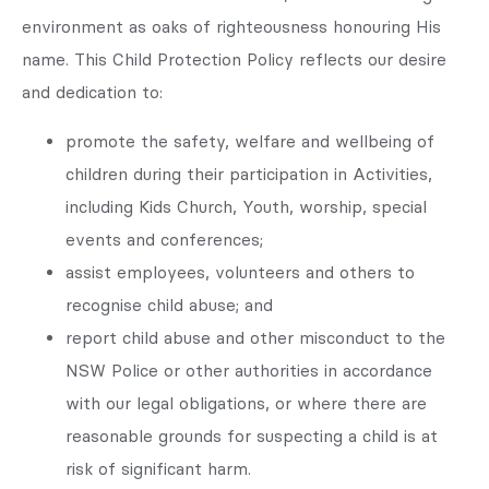
environment as oaks of righteousness honouring His
name. This Child Protection Policy reflects our desire
and dedication to:
promote the safety, welfare and wellbeing of
children during their participation in Activities,
including Kids Church, Youth, worship, special
events and conferences;
assist employees, volunteers and others to
recognise child abuse; and
report child abuse and other misconduct to the
NSW Police or other authorities in accordance
with our legal obligations, or where there are
reasonable grounds for suspecting a child is at
risk of significant harm.