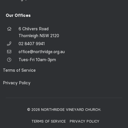
Our Offices
6 Chilvers Road
Thornleigh NSW 2120
02 8407 9941
office@northridge.org.au
Tues-Fri 10am-3pm
Terms of Service
Privacy Policy
© 2026 NORTHRIDGE VINEYARD CHURCH.
TERMS OF SERVICE
PRIVACY POLICY