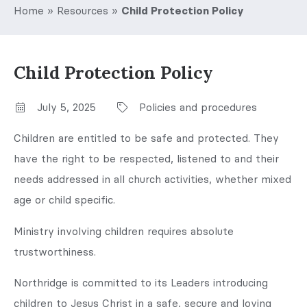
Home
»
Resources
»
Child Protection Policy
Child Protection Policy
July 5, 2025
Policies and procedures
Children are entitled to be safe and protected. They
have the right to be respected, listened to and their
needs addressed in all church activities, whether mixed
age or child specific.
Ministry involving children requires absolute
trustworthiness.
Northridge is committed to its Leaders introducing
children to Jesus Christ in a safe, secure and loving