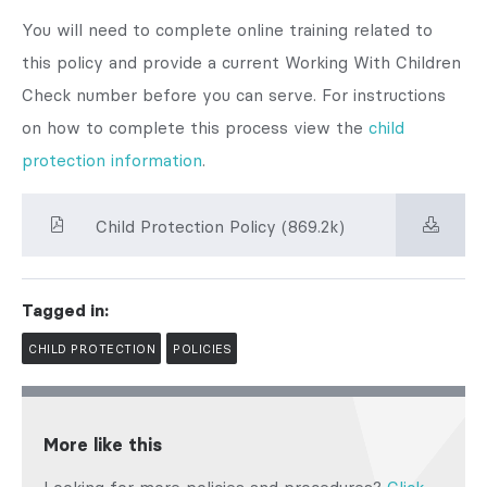
You will need to complete online training related to
this policy and provide a current Working With Children
Check number before you can serve. For instructions
on how to complete this process view the
child
protection information
.
Child Protection Policy (869.2k)
Tagged in:
CHILD PROTECTION
POLICIES
More like this