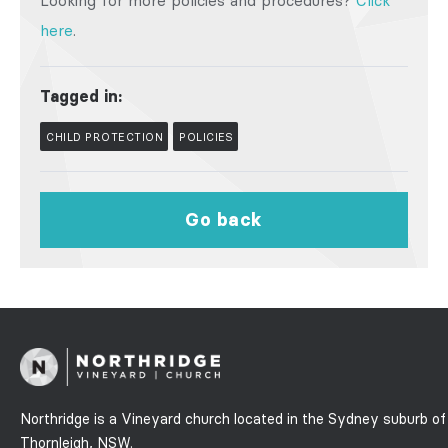
Looking for more policies and procedures?
Click
here
.
Tagged in:
CHILD PROTECTION
POLICIES
Go back
Northridge is a Vineyard church located in the Sydney suburb of
Thornleigh, NSW.