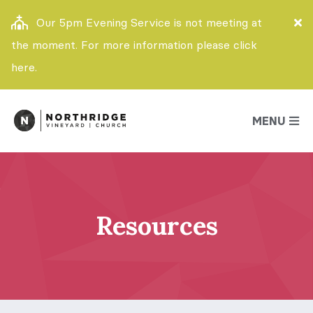
Our 5pm Evening Service is not meeting at
the moment. For more information please click
here.
MENU
Resources