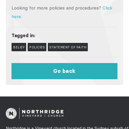
Looking for more policies and procedures?
Click
here
.
Tagged in:
BELIEF
POLICIES
STATEMENT OF FAITH
Go back
Northridge is a Vineyard church located in the Sydney suburb of