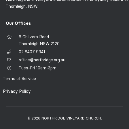
Thornleigh, NSW.
Our Offices
6 Chilvers Road
Thornleigh NSW 2120
02 8407 9941
office@northridge.org.au
Tues-Fri 10am-3pm
Terms of Service
Privacy Policy
© 2026 NORTHRIDGE VINEYARD CHURCH.