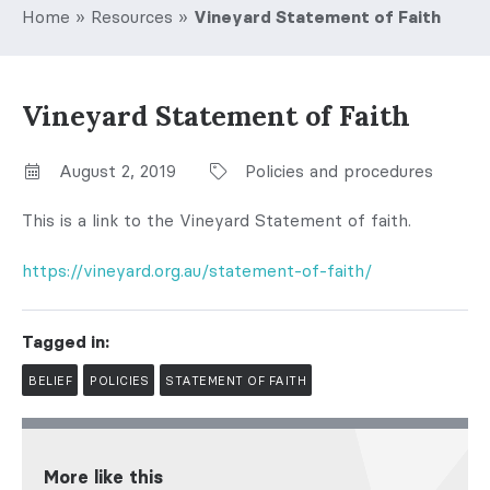
Home
»
Resources
»
Vineyard Statement of Faith
Vineyard Statement of Faith
August 2, 2019
Policies and procedures
This is a link to the Vineyard Statement of faith.
https://vineyard.org.au/statement-of-faith/
Tagged in:
BELIEF
POLICIES
STATEMENT OF FAITH
More like this