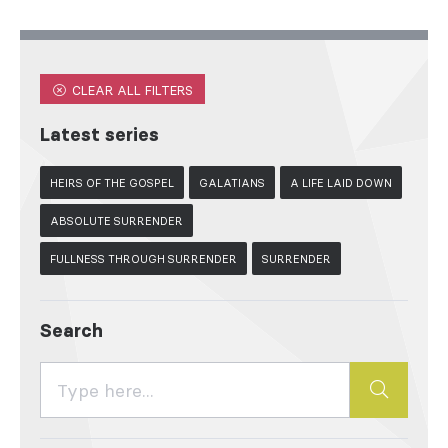
CLEAR ALL FILTERS
Latest series
HEIRS OF THE GOSPEL
GALATIANS
A LIFE LAID DOWN
ABSOLUTE SURRENDER
FULLNESS THROUGH SURRENDER
SURRENDER
Search