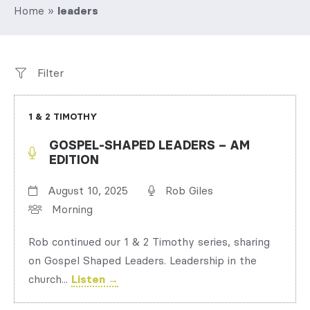
Home
»
leaders
Filter
1 & 2 TIMOTHY
GOSPEL-SHAPED LEADERS – AM
EDITION
August 10, 2025
Rob Giles
Morning
Rob continued our 1 & 2 Timothy series, sharing
on Gospel Shaped Leaders. Leadership in the
church...
Listen →