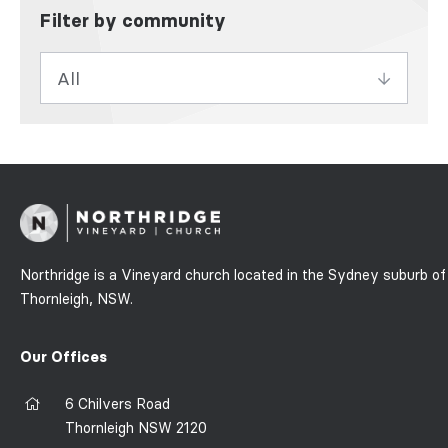
Filter by community
Northridge is a Vineyard church located in the Sydney suburb of
Thornleigh, NSW.
Our Offices
6 Chilvers Road
Thornleigh NSW 2120