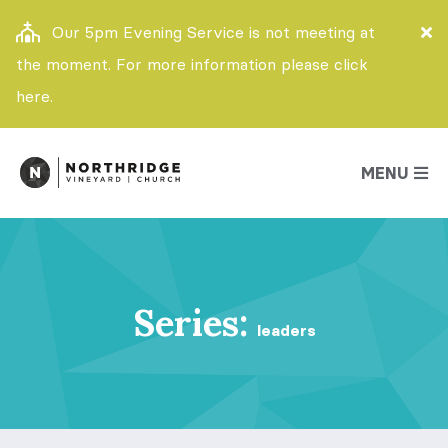
Our 5pm Evening Service is not meeting at
the moment. For more information please click
here.
MENU
Series:
leaders