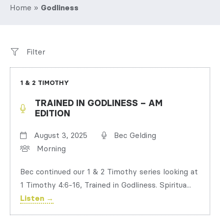
Home
»
Godliness
Filter
1 & 2 TIMOTHY
TRAINED IN GODLINESS – AM
EDITION
August 3, 2025
Bec Gelding
Morning
Bec continued our 1 & 2 Timothy series looking at
1 Timothy 4:6-16, Trained in Godliness. Spiritua...
Listen →