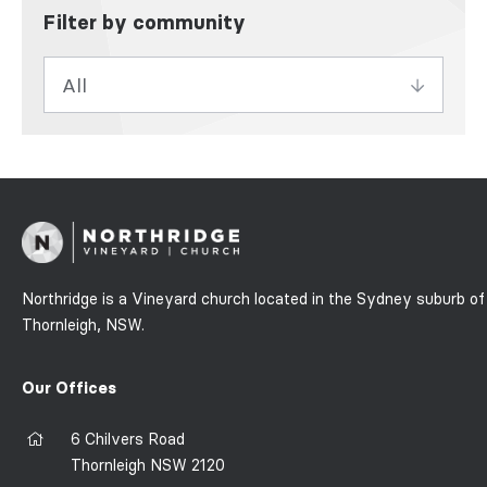
Filter by community
Northridge is a Vineyard church located in the Sydney suburb of
Thornleigh, NSW.
Our Offices
6 Chilvers Road
Thornleigh NSW 2120