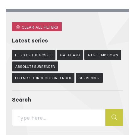
CLEAR ALL FILTERS
Latest series
HEIRS OF THE GOSPEL
GALATIANS
A LIFE LAID DOWN
ABSOLUTE SURRENDER
FULLNESS THROUGH SURRENDER
SURRENDER
Search