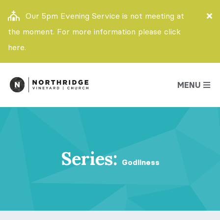
Our 5pm Evening Service is not meeting at
the moment. For more information please click
here.
MENU
Series:
Godliness