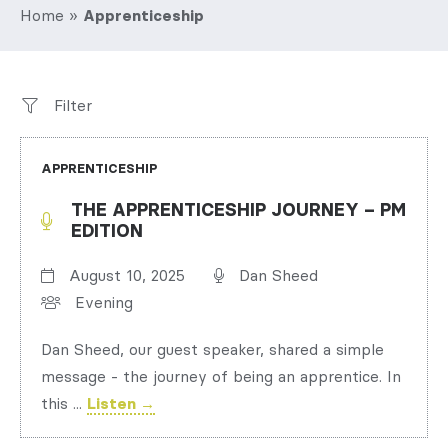
Home
»
Apprenticeship
Filter
APPRENTICESHIP
THE APPRENTICESHIP JOURNEY – PM
EDITION
August 10, 2025
Dan Sheed
Evening
Dan Sheed, our guest speaker, shared a simple
message - the journey of being an apprentice. In
this ...
Listen →