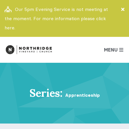
Our 5pm Evening Service is not meeting at
the moment. For more information please click
here.
MENU
Series:
Apprenticeship