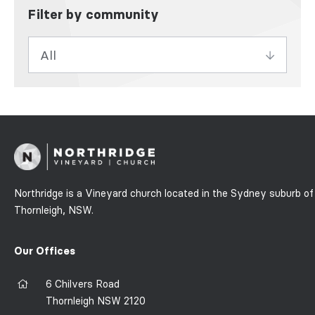
Filter by community
Northridge is a Vineyard church located in the Sydney suburb of
Thornleigh, NSW.
Our Offices
6 Chilvers Road
Thornleigh NSW 2120