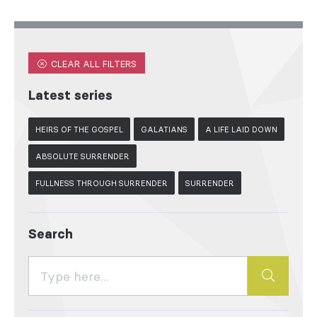
CLEAR ALL FILTERS
Latest series
HEIRS OF THE GOSPEL
GALATIANS
A LIFE LAID DOWN
ABSOLUTE SURRENDER
FULLNESS THROUGH SURRENDER
SURRENDER
Search