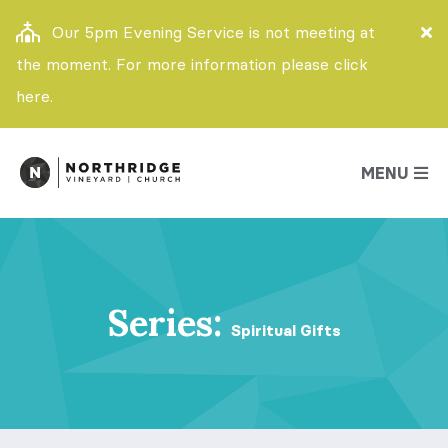
Our 5pm Evening Service is not meeting at
the moment. For more information please click
here.
MENU
Series:
Spiritual Gifts