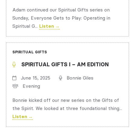
Adam continued our Spiritual Gifts series on
Sunday, Everyone Gets to Play: Operating in
Spiritual G...
Listen →
SPIRITUAL GIFTS
SPIRITUAL GIFTS I – AM EDITION
June 15, 2025
Bonnie Giles
Evening
Bonnie kicked off our new series on the Gifts of
the Spirit. We looked at three foundational thing...
Listen →