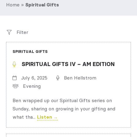
Home
»
Spiritual Gifts
Filter
SPIRITUAL GIFTS
SPIRITUAL GIFTS IV – AM EDITION
July 6, 2025
Ben Hellstrom
Evening
Ben wrapped up our Spiritual Gifts series on
Sunday, sharing on growing in your gifting and
what tha...
Listen →