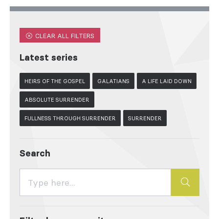
CLEAR ALL FILTERS
Latest series
HEIRS OF THE GOSPEL
GALATIANS
A LIFE LAID DOWN
ABSOLUTE SURRENDER
FULLNESS THROUGH SURRENDER
SURRENDER
Search