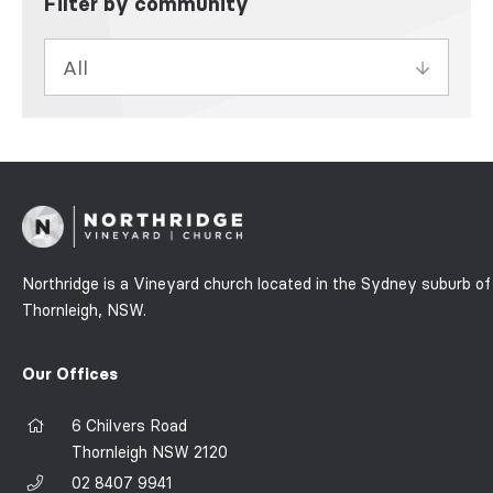
Filter by community
Northridge is a Vineyard church located in the Sydney suburb of
Thornleigh, NSW.
Our Offices
6 Chilvers Road
Thornleigh NSW 2120
02 8407 9941