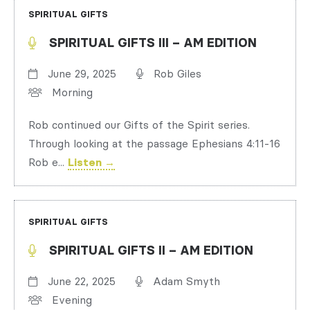
SPIRITUAL GIFTS
SPIRITUAL GIFTS III – AM EDITION
June 29, 2025
Rob Giles
Morning
Rob continued our Gifts of the Spirit series.
Through looking at the passage Ephesians 4:11-16
Rob e...
Listen →
SPIRITUAL GIFTS
SPIRITUAL GIFTS II – AM EDITION
June 22, 2025
Adam Smyth
Evening