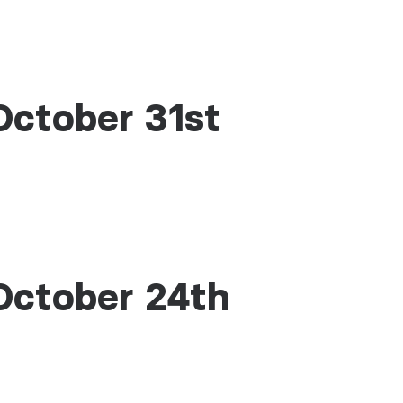
October 31st
October 24th