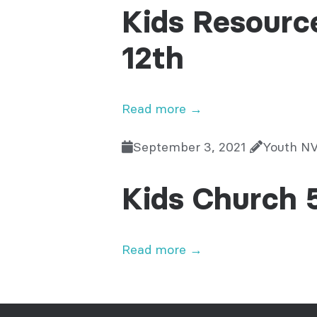
Kids Resourc
12th
Read more →
September 3, 2021
Youth N
Kids Church 
Read more →