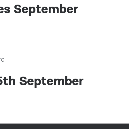
es September
VC
5th September