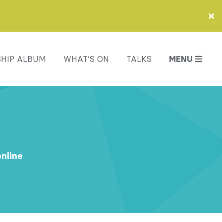
HIP ALBUM
WHAT’S ON
TALKS
MENU
online