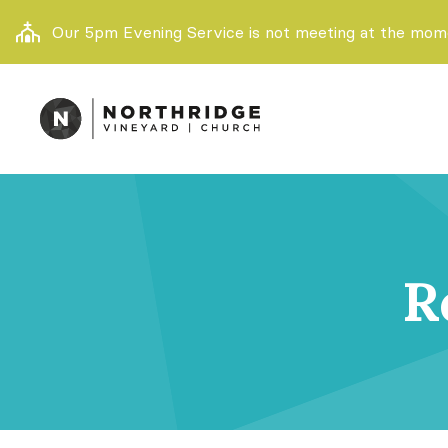
Our 5pm Evening Service is not meeting at the momen
R