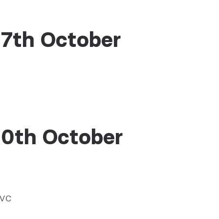
17th October
10th October
NVC