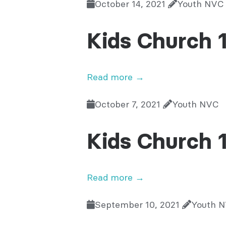
October 14, 2021
Youth NVC
Kids Church 
Read more →
October 7, 2021
Youth NVC
Kids Church 
Read more →
September 10, 2021
Youth 