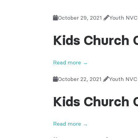
October 29, 2021
Youth NVC
Kids Church 
Read more →
October 22, 2021
Youth NVC
Kids Church 
Read more →