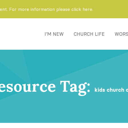
t. For more information please click here.
I’M NEW
CHURCH LIFE
WORS
esource Tag:
kids church 