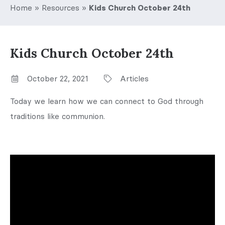
Home
»
Resources
»
Kids Church October 24th
Kids Church October 24th
October 22, 2021
Articles
Today we learn how we can connect to God through
traditions like communion.