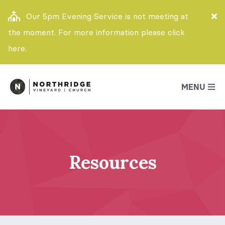
Our 5pm Evening Service is not meeting at
the moment. For more information please click
here.
MENU
Resources