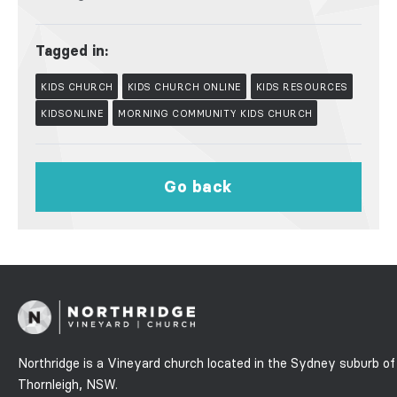
Tagged in:
KIDS CHURCH
KIDS CHURCH ONLINE
KIDS RESOURCES
KIDSONLINE
MORNING COMMUNITY KIDS CHURCH
Go back
Northridge is a Vineyard church located in the Sydney suburb of
Thornleigh, NSW.