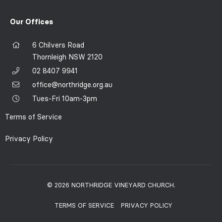
Our Offices
6 Chilvers Road
Thornleigh NSW 2120
02 8407 9941
office@northridge.org.au
Tues-Fri 10am-3pm
Terms of Service
Privacy Policy
© 2026 NORTHRIDGE VINEYARD CHURCH.
TERMS OF SERVICE
PRIVACY POLICY