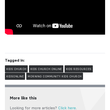
Tagged in:
KIDS CHURCH
KIDS CHURCH ONLINE
KIDS RESOURCES
KIDSONLINE
MORNING COMMUNITY KIDS CHURCH
More like this
Looking for more articles?
Click here
.