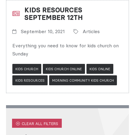
KIDS RESOURCES
SEPTEMBER 12TH
September 10, 2021
Articles
Everything you need to know for kids church on
Sunday
KIDS CHURCH
KIDS CHURCH ONLINE
KIDS ONLINE
KIDS RESOURCES
MORNING COMMUNITY KIDS CHURCH
CLEAR ALL FILTERS