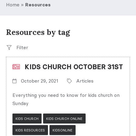
Home
»
Resources
Resources by tag
Filter
KIDS CHURCH OCTOBER 31ST
October 29, 2021
Articles
Everything you need to know for kids church on
Sunday
KIDS CHURCH
KIDS CHURCH ONLINE
KIDS RESOURCES
KIDSONLINE