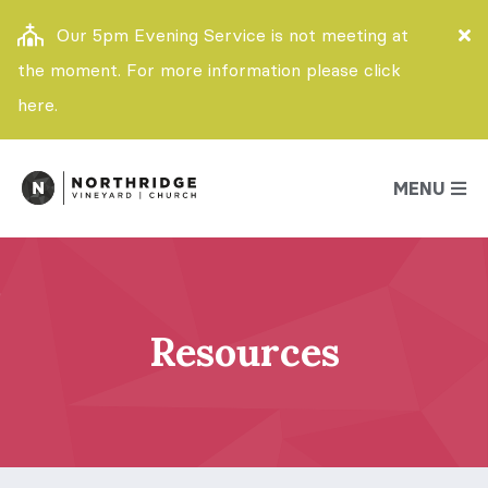
Our 5pm Evening Service is not meeting at
the moment. For more information please click
here.
MENU
Resources