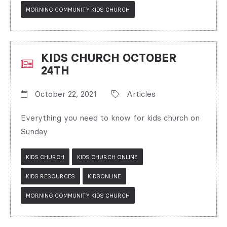
MORNING COMMUNITY KIDS CHURCH
KIDS CHURCH OCTOBER
24TH
October 22, 2021
Articles
Everything you need to know for kids church on
Sunday
KIDS CHURCH
KIDS CHURCH ONLINE
KIDS RESOURCES
KIDSONLINE
MORNING COMMUNITY KIDS CHURCH