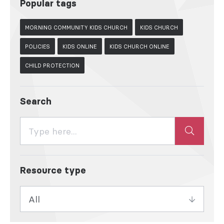
Popular tags
MORNING COMMUNITY KIDS CHURCH
KIDS CHURCH
POLICIES
KIDS ONLINE
KIDS CHURCH ONLINE
CHILD PROTECTION
Search
Resource type