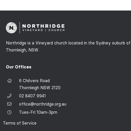
Northridge is a Vineyard church located in the Sydney suburb of
Thornleigh, NSW.
Our Offices
6 Chilvers Road
Thornleigh NSW 2120
02 8407 9941
office@northridge.org.au
Tues-Fri 10am-3pm
Terms of Service