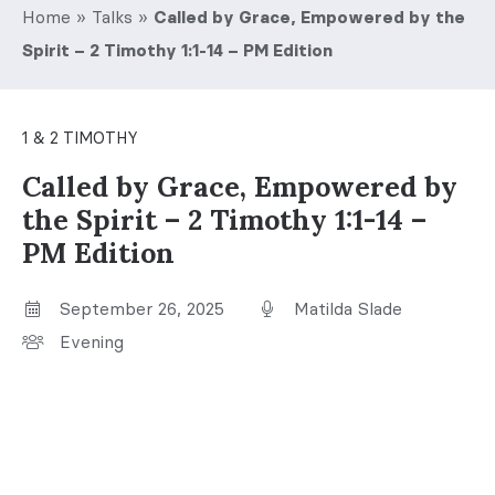
Home
»
Talks
»
Called by Grace, Empowered by the
Spirit – 2 Timothy 1:1-14 – PM Edition
1 & 2 TIMOTHY
Called by Grace, Empowered by
the Spirit – 2 Timothy 1:1-14 –
PM Edition
September 26, 2025
Matilda Slade
Evening