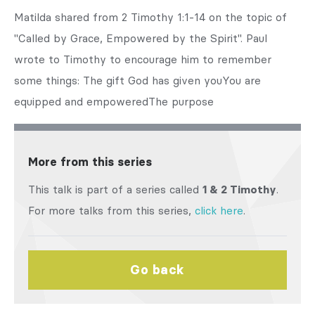
Matilda shared from 2 Timothy 1:1-14 on the topic of
"Called by Grace, Empowered by the Spirit". Paul
wrote to Timothy to encourage him to remember
some things: The gift God has given youYou are
equipped and empoweredThe purpose
More from this series
This talk is part of a series called
1 & 2 Timothy
.
For more talks from this series,
click here
.
Go back