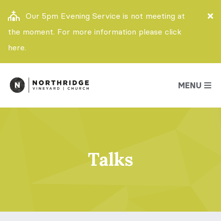
Our 5pm Evening Service is not meeting at
the moment. For more information please click
here.
MENU
Talks