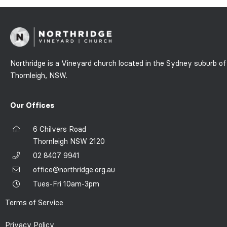
Northridge is a Vineyard church located in the Sydney suburb of
Thornleigh, NSW.
Our Offices
6 Chilvers Road
Thornleigh NSW 2120
02 8407 9941
office@northridge.org.au
Tues-Fri 10am-3pm
Terms of Service
Privacy Policy