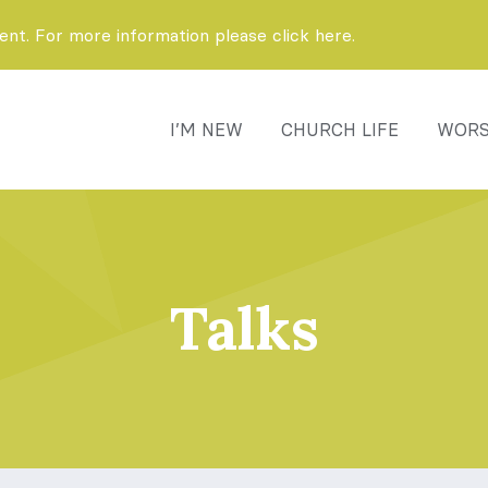
t. For more information please click here.
I’M NEW
CHURCH LIFE
WORS
Talks