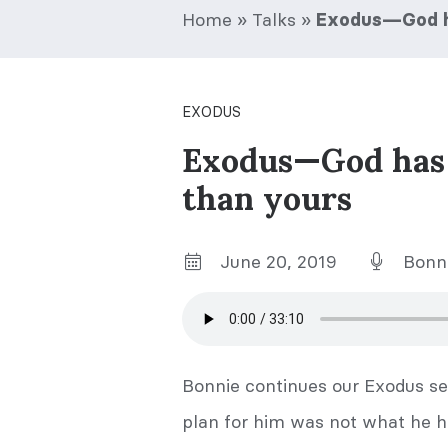
Home
»
Talks
»
Exodus—God ha
EXODUS
Exodus—God has a
than yours
June 20, 2019
Bonni
Bonnie continues our Exodus se
plan for him was not what he h