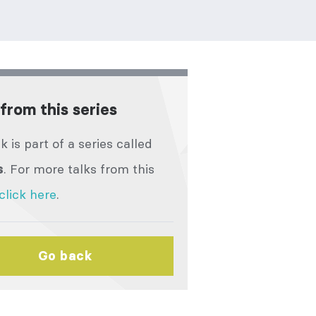
from this series
lk is part of a series called
. For more talks from this
s
click here
.
Go back