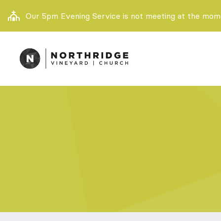
Our 5pm Evening Service is not meeting at the momen