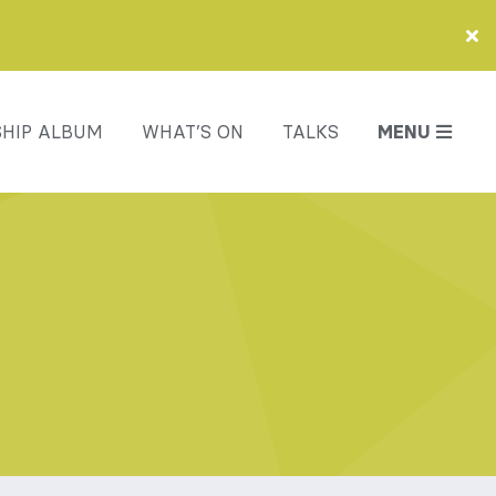
HIP ALBUM
WHAT’S ON
TALKS
MENU