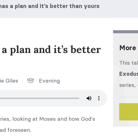
s a plan and it’s better than yours
 plan and it’s better
More 
This ta
Exodu
e Giles
Evening
series,
ries, looking at Moses and how God's
ad foreseen.