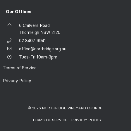
Our Offices
6 Chilvers Road
Thornleigh NSW 2120
02 8407 9941
office@northridge.org.au
Tues-Fri 10am-3pm
Terms of Service
Privacy Policy
© 2026 NORTHRIDGE VINEYARD CHURCH.
TERMS OF SERVICE
PRIVACY POLICY