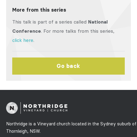
More from this series
This talk is part of a series called
National
Conference
. For more talks from this series,
click here
.
Go back
Northridge is a Vineyard church located in the Sydney suburb of
Thornleigh, NSW.