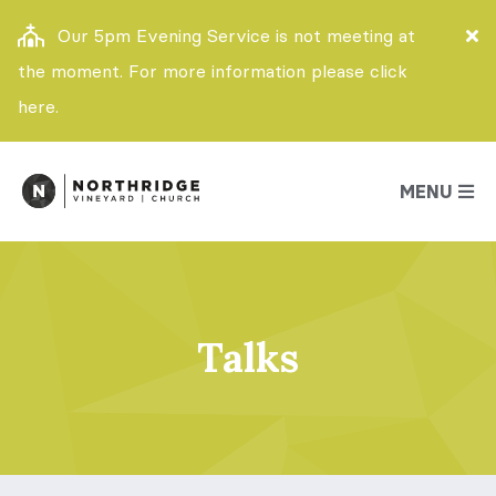
Our 5pm Evening Service is not meeting at
the moment. For more information please click
here.
MENU
Talks