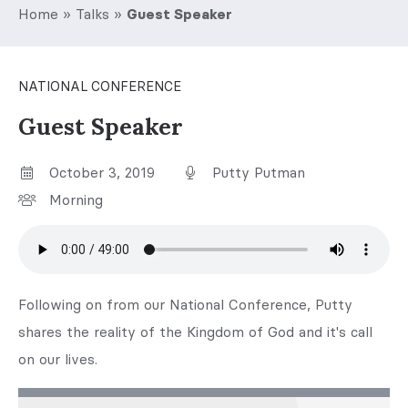
Home
»
Talks
»
Guest Speaker
NATIONAL CONFERENCE
Guest Speaker
October 3, 2019
Putty Putman
Morning
Following on from our National Conference, Putty
shares the reality of the Kingdom of God and it's call
on our lives.