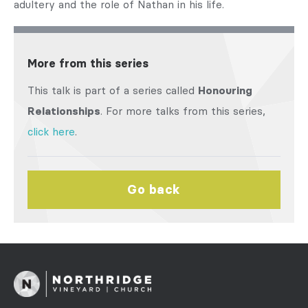
adultery and the role of Nathan in his life.
More from this series
This talk is part of a series called
Honouring
Relationships
. For more talks from this series,
click here
.
Go back