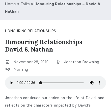
Home
»
Talks
»
Honouring Relationships – David &
Nathan
HONOURING RELATIONSHIPS
Honouring Relationships –
David & Nathan
November 28, 2019
Jonathon Browning
Morning
Jonathon continues our series on the life of David, and
reflects on the characters impacted by David's