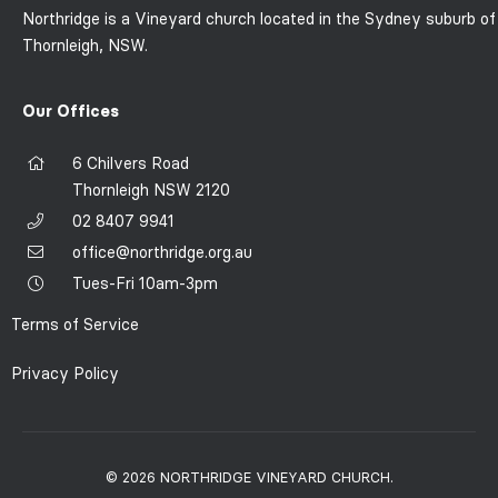
Northridge is a Vineyard church located in the Sydney suburb of
Thornleigh, NSW.
Our Offices
6 Chilvers Road
Thornleigh NSW 2120
02 8407 9941
office@northridge.org.au
Tues-Fri 10am-3pm
Terms of Service
Privacy Policy
© 2026 NORTHRIDGE VINEYARD CHURCH.