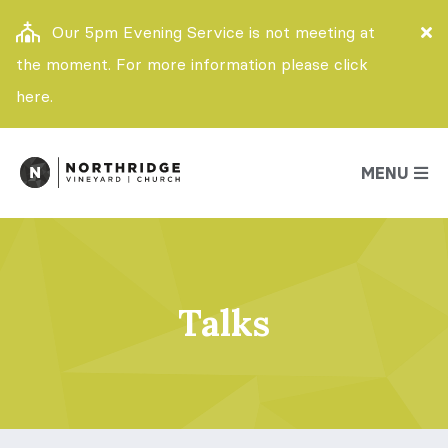
Our 5pm Evening Service is not meeting at
the moment. For more information please click
here.
MENU
Talks