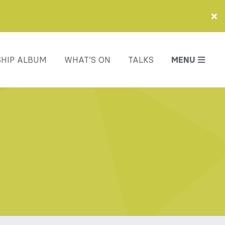
HIP ALBUM
WHAT’S ON
TALKS
MENU