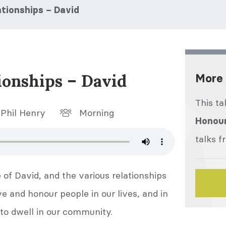
tionships – David
ionships – David
More 
This ta
Phil Henry
Morning
Honour
talks f
e of David, and the various relationships
ve and honour people in our lives, and in
 to dwell in our community.