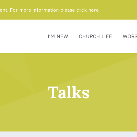
t. For more information please click here.
I’M NEW
CHURCH LIFE
WORS
Talks