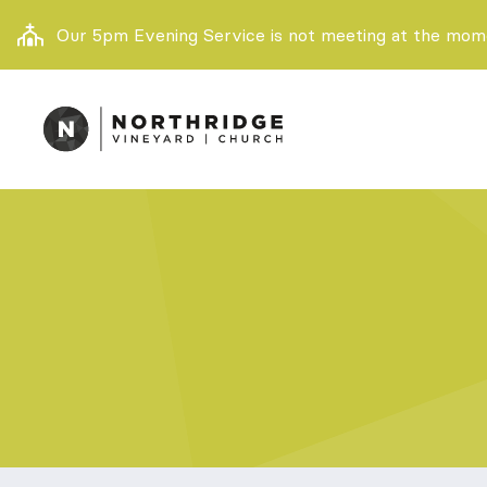
Our 5pm Evening Service is not meeting at the momen