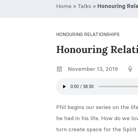
Home
»
Talks
»
Honouring Rela
HONOURING RELATIONSHIPS
Honouring Relat
November 13, 2019
Phil begins our series on the lif
he had in his life. How do we lo
turn create space for the Spirit