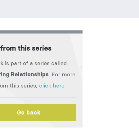
from this series
lk is part of a series called
. For more
ing Relationships
rom this series,
click here
.
Go back