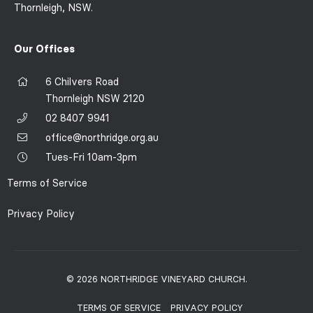
Thornleigh, NSW.
Our Offices
6 Chilvers Road
Thornleigh NSW 2120
02 8407 9941
office@northridge.org.au
Tues-Fri 10am-3pm
Terms of Service
Privacy Policy
© 2026 NORTHRIDGE VINEYARD CHURCH.
TERMS OF SERVICE
PRIVACY POLICY