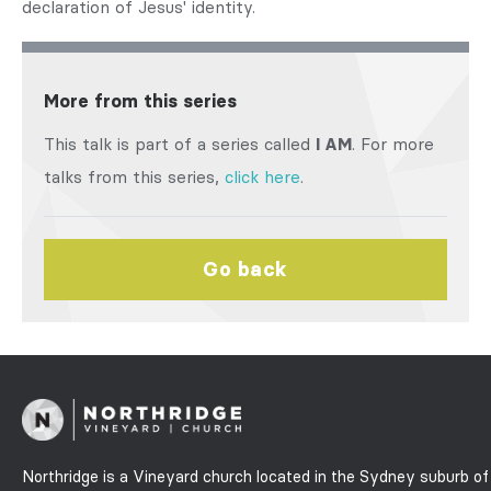
declaration of Jesus' identity.
More from this series
This talk is part of a series called
I AM
. For more
talks from this series,
click here
.
Go back
Northridge is a Vineyard church located in the Sydney suburb of