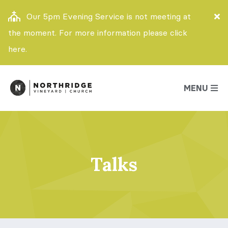
Our 5pm Evening Service is not meeting at
the moment. For more information please click
here.
MENU
Talks