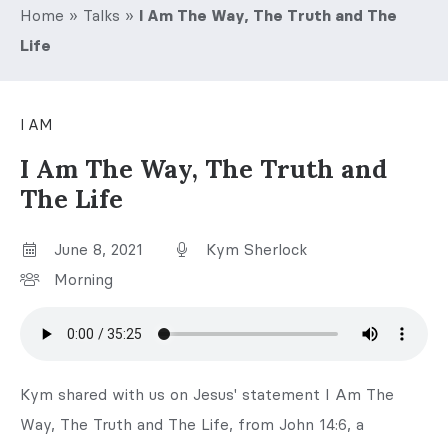
Home
»
Talks
»
I Am The Way, The Truth and The
Life
I AM
I Am The Way, The Truth and
The Life
June 8, 2021
Kym Sherlock
Morning
Kym shared with us on Jesus' statement I Am The
Way, The Truth and The Life, from John 14:6, a