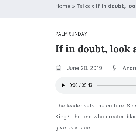
Home
»
Talks
»
If in doubt, l
PALM SUNDAY
If in doubt, look
June 20, 2019
Andr
The leader sets the culture. So
King? The one who creates black
give us a clue.