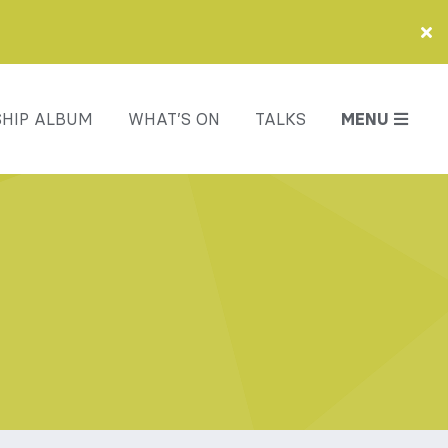
HIP ALBUM
WHAT’S ON
TALKS
MENU