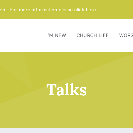
t. For more information please click here.
I’M NEW
CHURCH LIFE
WORS
Talks