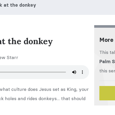
ook at the donkey
 at the donkey
More 
This ta
ew Starr
Palm 
this se
 what culture does Jesus set as King, your
 holes and rides donkeys... that should