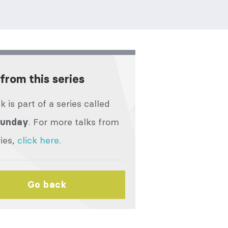
from this series
lk is part of a series called
. For more talks from
Sunday
ries,
click here
.
Go back