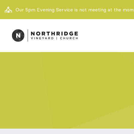
Our 5pm Evening Service is not meeting at the momen