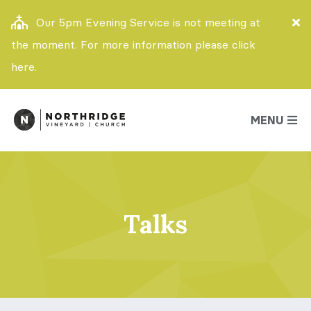
Our 5pm Evening Service is not meeting at
the moment. For more information please click
here.
MENU
Talks