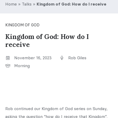
Home
»
Talks
»
Kingdom of God: How do I receive
KINGDOM OF GOD
Kingdom of God: How do I
receive
November 16, 2023
Rob Giles
Morning
Rob continued our Kingdom of God series on Sunday,
asking the question “how do I receive that Kingdom”.