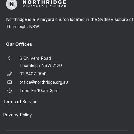
Northridge is a Vineyard church located in the Sydney suburb of
Thornleigh, NSW.
Our Offices
6 Chilvers Road
Thornleigh NSW 2120
02 8407 9941
office@northridge.org.au
Tues-Fri 10am-3pm
Terms of Service
Privacy Policy