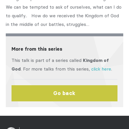
We can be tempted to ask of ourselves, what can I do
to qualify.. How do we received the Kingdom of God
in the middle of our battles, struggles…
More from this series
This talk is part of a series called
Kingdom of
God
. For more talks from this series,
click here
.
Go back