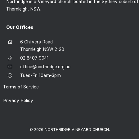
Northridge is a Vineyard church located in the Sydney suburb of
Thornleigh, NSW.
Our Offices
6 Chilvers Road
Thornleigh NSW 2120
02 8407 9941
office@northridge.org.au
Tues-Fri 10am-3pm
Terms of Service
Privacy Policy
© 2026 NORTHRIDGE VINEYARD CHURCH.