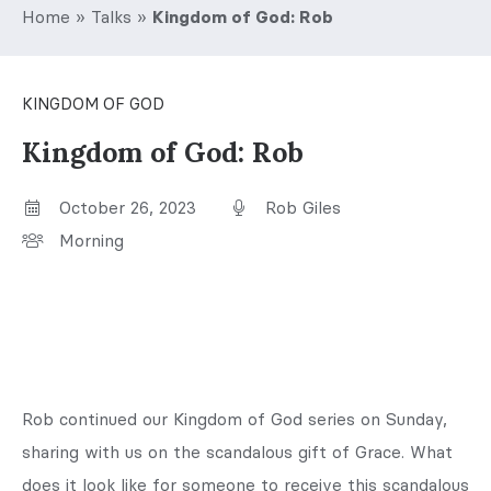
Home
»
Talks
»
Kingdom of God: Rob
KINGDOM OF GOD
Kingdom of God: Rob
October 26, 2023
Rob Giles
Morning
Rob continued our Kingdom of God series on Sunday,
sharing with us on the scandalous gift of Grace. What
does it look like for someone to receive this scandalous