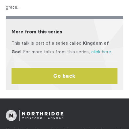
grace…
More from this series
This talk is part of a series called
Kingdom of
God
. For more talks from this series,
click here
.
Go back