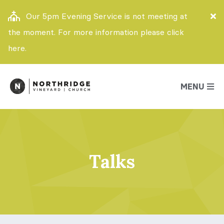
Our 5pm Evening Service is not meeting at
the moment. For more information please click
here.
MENU
Talks