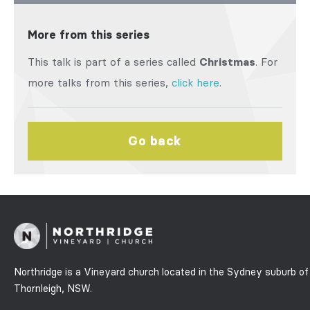
More from this series
This talk is part of a series called
Christmas
. For
more talks from this series,
click here
.
Go back
Northridge is a Vineyard church located in the Sydney suburb of
Thornleigh, NSW.