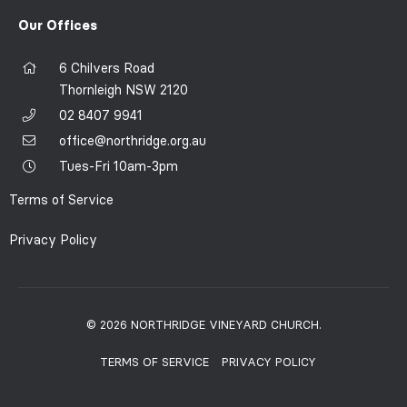
Our Offices
6 Chilvers Road
Thornleigh NSW 2120
02 8407 9941
office@northridge.org.au
Tues-Fri 10am-3pm
Terms of Service
Privacy Policy
© 2026 NORTHRIDGE VINEYARD CHURCH.
TERMS OF SERVICE
PRIVACY POLICY