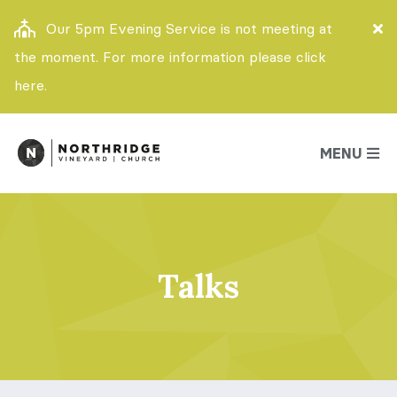
Our 5pm Evening Service is not meeting at
the moment. For more information please click
here.
MENU
Talks