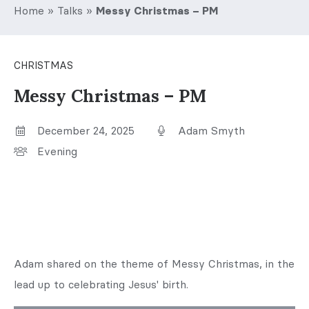
Home
»
Talks
»
Messy Christmas – PM
CHRISTMAS
Messy Christmas – PM
December 24, 2025
Adam Smyth
Evening
Adam shared on the theme of Messy Christmas, in the
lead up to celebrating Jesus' birth.