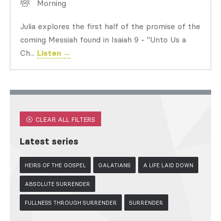
Morning
Julia explores the first half of the promise of the
coming Messiah found in Isaiah 9 - "Unto Us a
Ch...
Listen →
CLEAR ALL FILTERS
Latest series
HEIRS OF THE GOSPEL
GALATIANS
A LIFE LAID DOWN
ABSOLUTE SURRENDER
FULLNESS THROUGH SURRENDER
SURRENDER