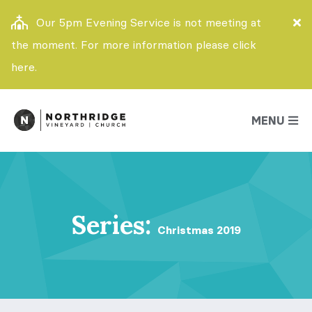
Our 5pm Evening Service is not meeting at
the moment. For more information please click
here.
MENU
Series:
Christmas 2019