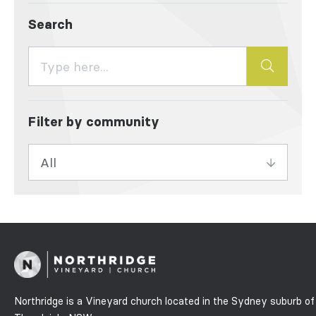
Search
Filter by community
Northridge is a Vineyard church located in the Sydney suburb of