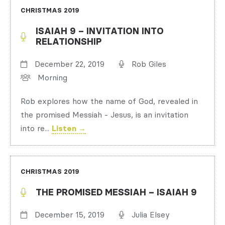
CHRISTMAS 2019
ISAIAH 9 – INVITATION INTO
RELATIONSHIP
December 22, 2019
Rob Giles
Morning
Rob explores how the name of God, revealed in
the promised Messiah - Jesus, is an invitation
into re...
Listen →
CHRISTMAS 2019
THE PROMISED MESSIAH – ISAIAH 9
December 15, 2019
Julia Elsey