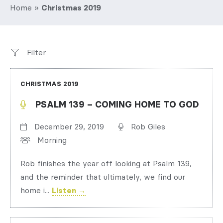
Home
»
Christmas 2019
Filter
CHRISTMAS 2019
PSALM 139 – COMING HOME TO GOD
December 29, 2019
Rob Giles
Morning
Rob finishes the year off looking at Psalm 139,
and the reminder that ultimately, we find our
home i...
Listen →