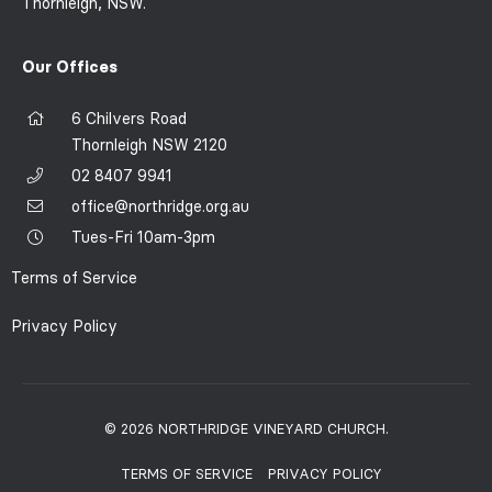
Thornleigh, NSW.
Our Offices
6 Chilvers Road
Thornleigh NSW 2120
02 8407 9941
office@northridge.org.au
Tues-Fri 10am-3pm
Terms of Service
Privacy Policy
© 2026 NORTHRIDGE VINEYARD CHURCH.
TERMS OF SERVICE
PRIVACY POLICY