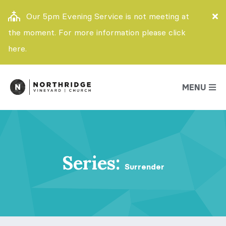
Our 5pm Evening Service is not meeting at
the moment. For more information please click
here.
MENU
Series:
Surrender