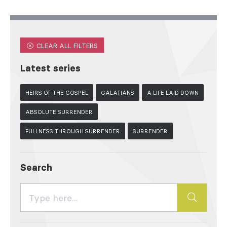
CLEAR ALL FILTERS
Latest series
HEIRS OF THE GOSPEL
GALATIANS
A LIFE LAID DOWN
ABSOLUTE SURRENDER
FULLNESS THROUGH SURRENDER
SURRENDER
Search