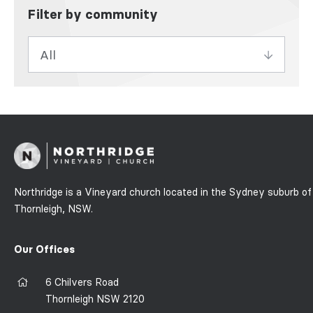
Filter by community
Northridge is a Vineyard church located in the Sydney suburb of
Thornleigh, NSW.
Our Offices
6 Chilvers Road
Thornleigh NSW 2120