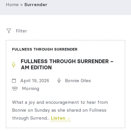
Home
»
Surrender
Filter
FULLNESS THROUGH SURRENDER
FULLNESS THROUGH SURRENDER –
AM EDITION
April 19, 2026
Bonnie Giles
Morning
What a joy and encouragement to hear from
Bonnie on Sunday as she shared on Fullness
through Surrend...
Listen →