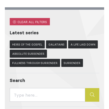
CLEAR ALL FILTERS
Latest series
HEIRS OF THE GOSPEL
GALATIANS
A LIFE LAID DOWN
ABSOLUTE SURRENDER
FULLNESS THROUGH SURRENDER
SURRENDER
Search