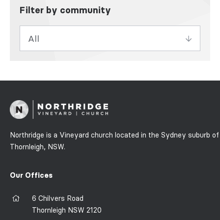
Filter by community
Northridge is a Vineyard church located in the Sydney suburb of
Thornleigh, NSW.
Our Offices
6 Chilvers Road
Thornleigh NSW 2120