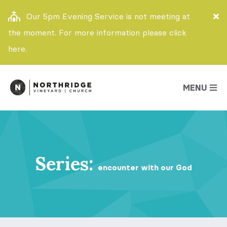
Our 5pm Evening Service is not meeting at
the moment. For more information please click
here.
MENU
Series:
encounter with our God