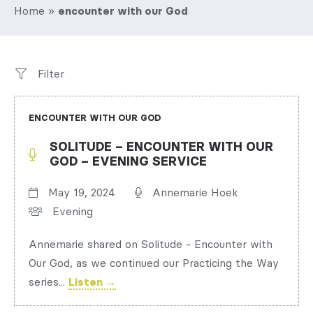
Home
»
encounter with our God
Filter
ENCOUNTER WITH OUR GOD
SOLITUDE – ENCOUNTER WITH OUR
GOD – EVENING SERVICE
May 19, 2024
Annemarie Hoek
Evening
Annemarie shared on Solitude - Encounter with
Our God, as we continued our Practicing the Way
series...
Listen →