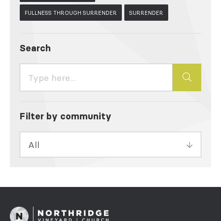
FULLNESS THROUGH SURRENDER
SURRENDER
Search
Filter by community