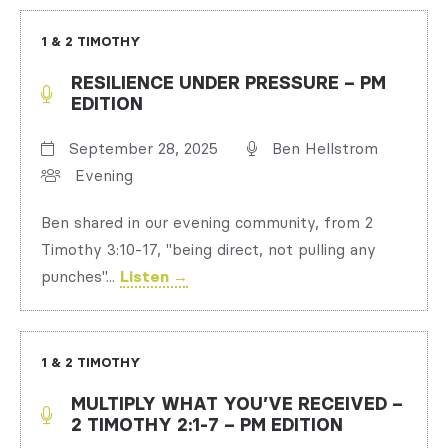
1 & 2 TIMOTHY
RESILIENCE UNDER PRESSURE – PM
EDITION
September 28, 2025
Ben Hellstrom
Evening
Ben shared in our evening community, from 2
Timothy 3:10-17, "being direct, not pulling any
punches"...
Listen →
1 & 2 TIMOTHY
MULTIPLY WHAT YOU’VE RECEIVED –
2 TIMOTHY 2:1-7 – PM EDITION