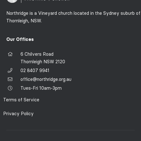
Northridge is a Vineyard church located in the Sydney suburb of
Thornleigh, NSW.
Our Offices
6 Chilvers Road
Thornleigh NSW 2120
02 8407 9941
office@northridge.org.au
Tues-Fri 10am-3pm
Terms of Service
Privacy Policy