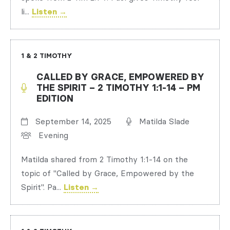
li...
Listen →
1 & 2 TIMOTHY
CALLED BY GRACE, EMPOWERED BY
THE SPIRIT – 2 TIMOTHY 1:1-14 – PM
EDITION
September 14, 2025
Matilda Slade
Evening
Matilda shared from 2 Timothy 1:1-14 on the
topic of "Called by Grace, Empowered by the
Spirit". Pa...
Listen →