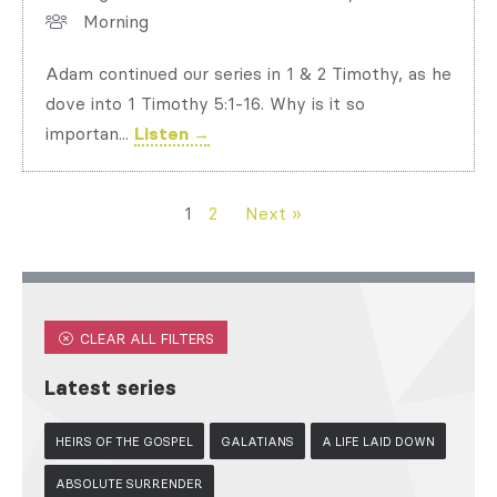
Morning
Adam continued our series in 1 & 2 Timothy, as he
dove into 1 Timothy 5:1-16. Why is it so
importan...
Listen →
1
2
Next »
CLEAR ALL FILTERS
Latest series
HEIRS OF THE GOSPEL
GALATIANS
A LIFE LAID DOWN
ABSOLUTE SURRENDER