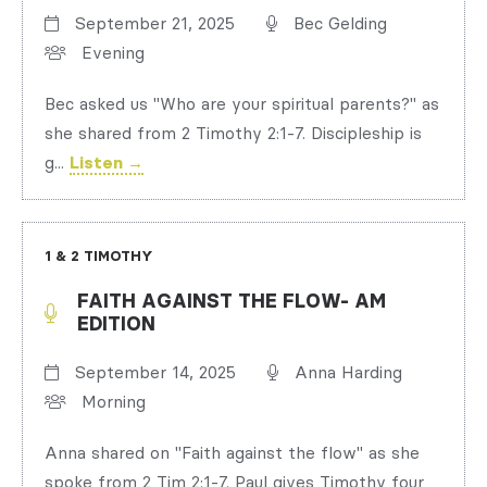
September 21, 2025
Bec Gelding
Evening
Bec asked us "Who are your spiritual parents?" as
she shared from 2 Timothy 2:1-7. Discipleship is
g...
Listen →
1 & 2 TIMOTHY
FAITH AGAINST THE FLOW- AM
EDITION
September 14, 2025
Anna Harding
Morning
Anna shared on "Faith against the flow" as she
spoke from 2 Tim 2:1-7. Paul gives Timothy four