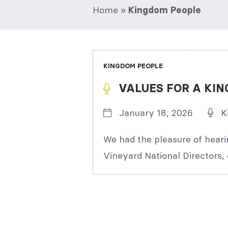
Home
»
Kingdom People
KINGDOM PEOPLE
VALUES FOR A KIN
January 18, 2026
K
We had the pleasure of heari
Vineyard National Directors, 