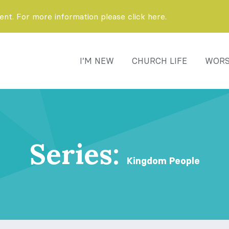
t. For more information please click here.
I’M NEW
CHURCH LIFE
WORS
Series:
Kingdom People