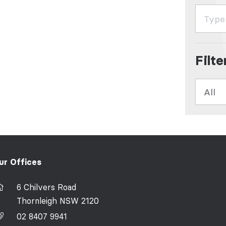
Filt
ur Offices
6 Chilvers Road
Thornleigh NSW 2120
02 8407 9941