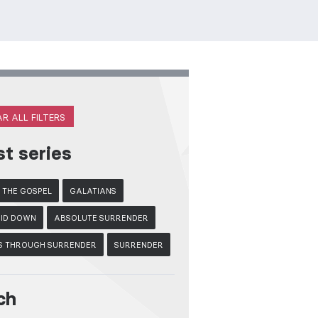
R ALL FILTERS
st series
F THE GOSPEL
GALATIANS
LAID DOWN
ABSOLUTE SURRENDER
S THROUGH SURRENDER
SURRENDER
ch