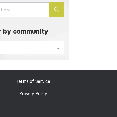
er by community
Terms of Service
Privacy Policy