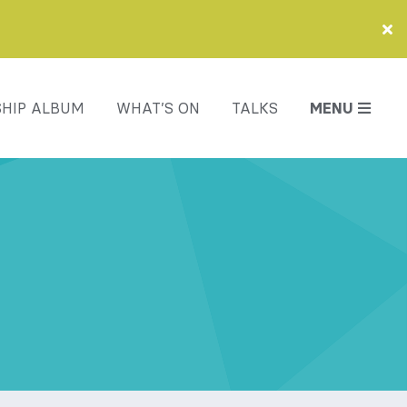
HIP ALBUM
WHAT’S ON
TALKS
MENU