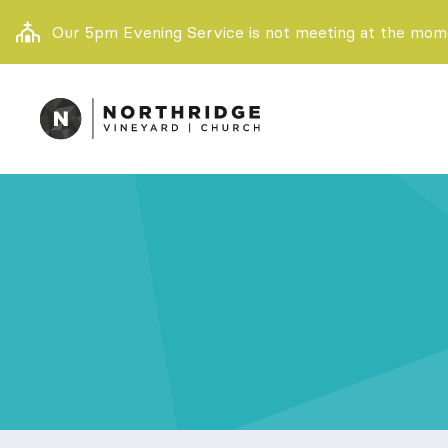
Our 5pm Evening Service is not meeting at the momen