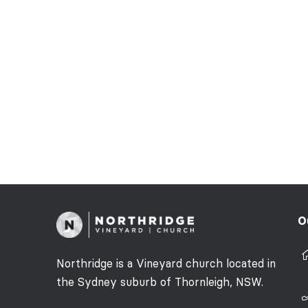
O
Northridge is a Vineyard church located in
the Sydney suburb of Thornleigh, NSW.