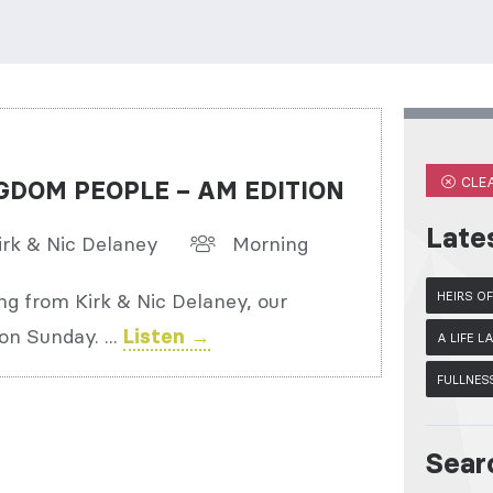
CLEA
GDOM PEOPLE – AM EDITION
Late
irk & Nic Delaney
Morning
ng from Kirk & Nic Delaney, our
HEIRS O
on Sunday. ...
Listen →
A LIFE 
FULLNES
Sear