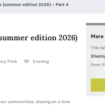
s (summer edition 2026) – Part 4
(summer edition 2026)
More 
This ta
Sharin
ucy Frick
Evening
from th
 our communities, sharing on a time