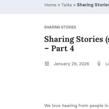
Home
»
Talks
»
Sharing Storie
SHARING STORIES
Sharing Stories 
– Part 4
January 29, 2026
L
We love hearing from people in