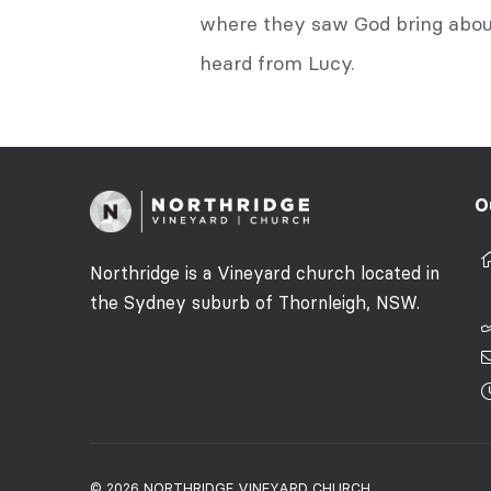
where they saw God bring about
heard from Lucy.
O
Northridge is a Vineyard church located in
the Sydney suburb of Thornleigh, NSW.
© 2026 NORTHRIDGE VINEYARD CHURCH.