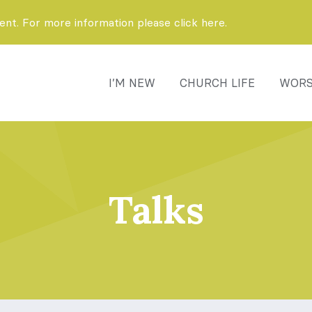
t. For more information please click here.
I’M NEW
CHURCH LIFE
WORS
Talks