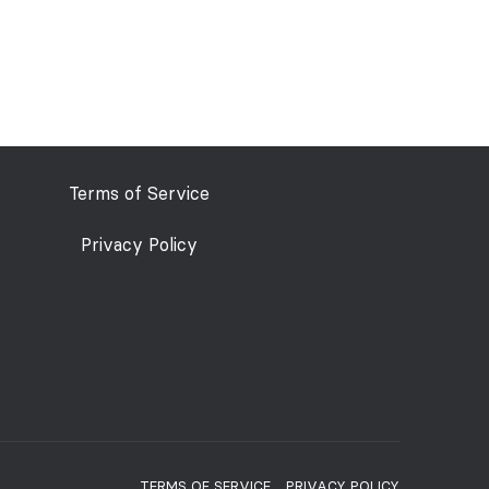
Terms of Service
Privacy Policy
TERMS OF SERVICE
PRIVACY POLICY