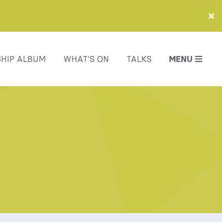
HIP ALBUM
WHAT’S ON
TALKS
MENU