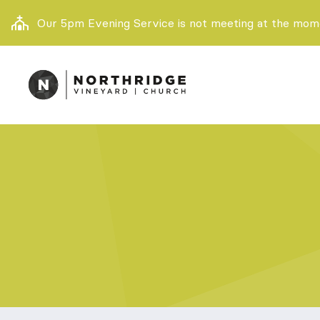
Our 5pm Evening Service is not meeting at the momen