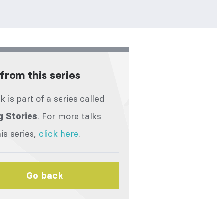
from this series
lk is part of a series called
. For more talks
g Stories
is series,
click here
.
Go back