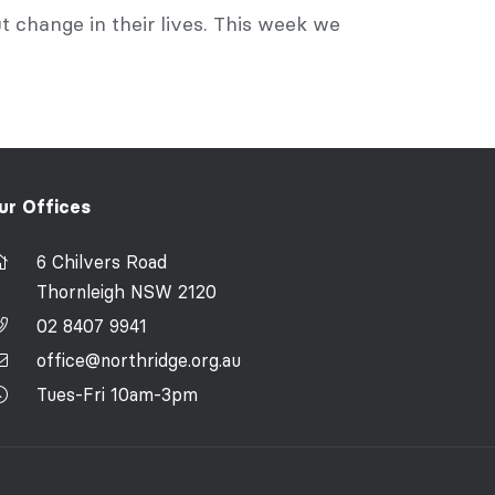
 change in their lives. This week we
ur Offices
6 Chilvers Road
Thornleigh NSW 2120
02 8407 9941
office@northridge.org.au
Tues-Fri 10am-3pm