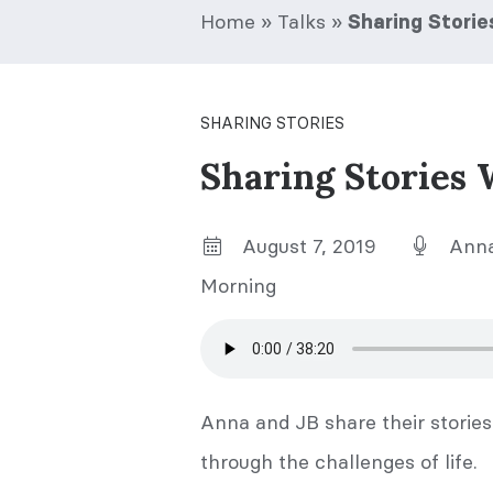
Home
»
Talks
»
Sharing Stori
SHARING STORIES
Sharing Stories 
August 7, 2019
Anna
Morning
Anna and JB share their stori
through the challenges of life.