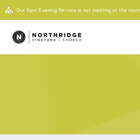
Our 5pm Evening Service is not meeting at the momen