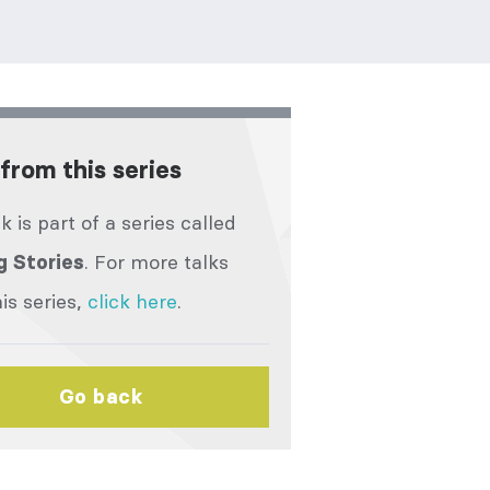
from this series
lk is part of a series called
. For more talks
g Stories
is series,
click here
.
Go back