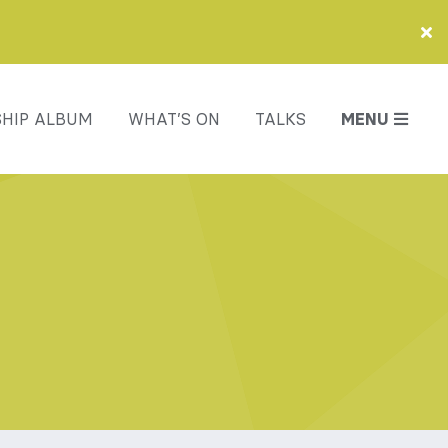
HIP ALBUM
WHAT’S ON
TALKS
MENU