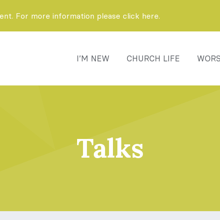
t. For more information please click here.
I’M NEW
CHURCH LIFE
WORS
Talks