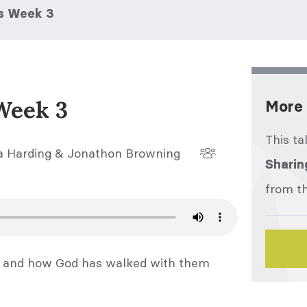
es Week 3
Week 3
More 
This ta
 Harding & Jonathon Browning
Sharin
from th
es and how God has walked with them