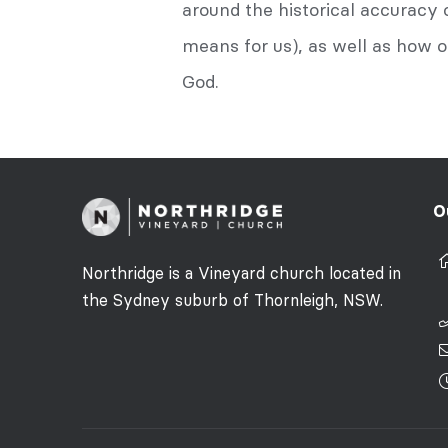
around the historical accuracy 
means for us), as well as how o
God.
O
Northridge is a Vineyard church located in
the Sydney suburb of Thornleigh, NSW.