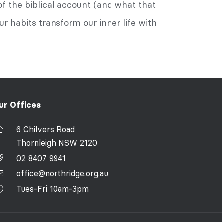
of the biblical account (and what that
ur habits transform our inner life with
ur Offices
6 Chilvers Road
Thornleigh NSW 2120
02 8407 9941
office@northridge.org.au
Tues-Fri 10am-3pm