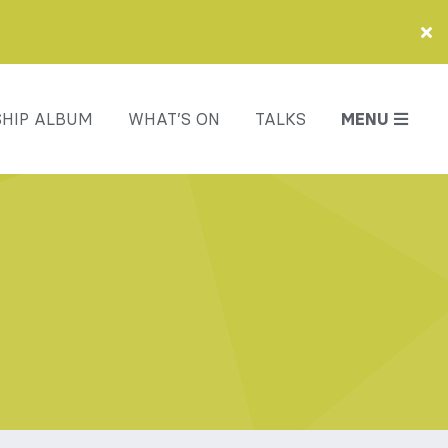
HIP ALBUM
WHAT’S ON
TALKS
MENU