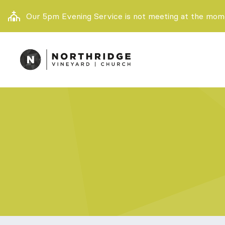
Our 5pm Evening Service is not meeting at the momen