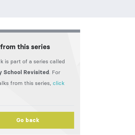
from this series
lk is part of a series called
. For
 School Revisited
lks from this series,
click
Go back