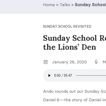
Home
»
Talks
»
Sunday School 
SUNDAY SCHOOL REVISITED
Sunday School R
the Lions’ Den
January 26, 2020
M
Ando rounds out our Sunday Sch
Daniel 6—the story of Daniel in