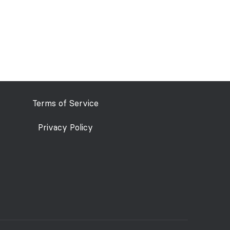
Terms of Service
Privacy Policy