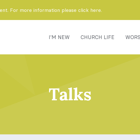
t. For more information please click here.
I’M NEW
CHURCH LIFE
WORS
Talks