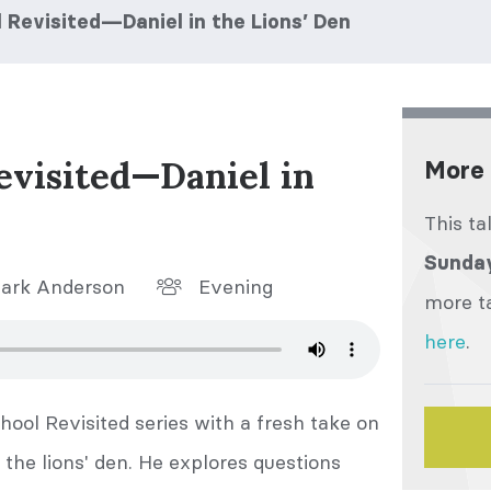
Revisited—Daniel in the Lions’ Den
evisited—Daniel in
More 
This ta
Sunday
ark Anderson
Evening
more ta
here
.
ool Revisited series with a fresh take on
 the lions' den. He explores questions