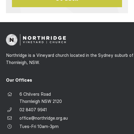
Northridge is a Vineyard church located in the Sydney suburb of
Thornleigh, NSW.
Our Offices
6 Chilvers Road
Thornleigh NSW 2120
02 8407 9941
office@northridge.org.au
Tues-Fri 10am-3pm