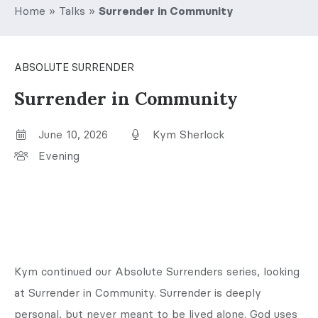
Home
»
Talks
»
Surrender in Community
ABSOLUTE SURRENDER
Surrender in Community
June 10, 2026
Kym Sherlock
Evening
Kym continued our Absolute Surrenders series, looking
at Surrender in Community. Surrender is deeply
personal, but never meant to be lived alone. God uses