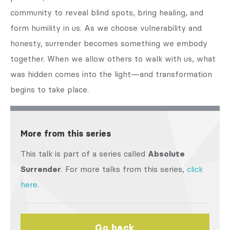
community to reveal blind spots, bring healing, and
form humility in us. As we choose vulnerability and
honesty, surrender becomes something we embody
together. When we allow others to walk with us, what
was hidden comes into the light—and transformation
begins to take place.
More from this series
This talk is part of a series called
Absolute
Surrender
. For more talks from this series,
click
here
.
Go back