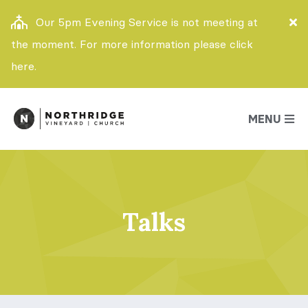
Our 5pm Evening Service is not meeting at
the moment. For more information please click
here.
MENU
Talks