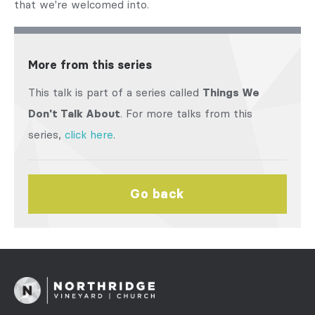
that we're welcomed into.
More from this series
This talk is part of a series called
Things We
Don't Talk About
. For more talks from this
series,
click here
.
Go back