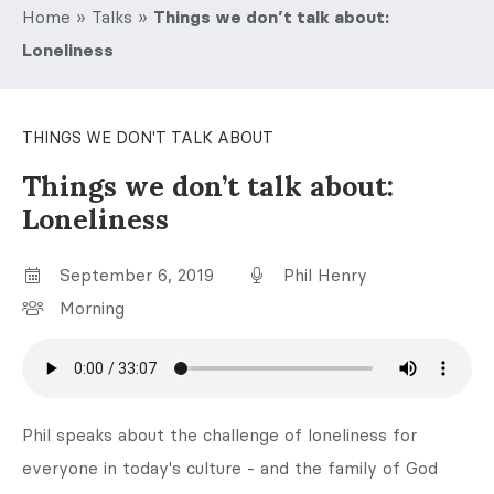
Home
»
Talks
»
Things we don’t talk about:
Loneliness
THINGS WE DON'T TALK ABOUT
Things we don’t talk about:
Loneliness
September 6, 2019
Phil Henry
Morning
Phil speaks about the challenge of loneliness for
everyone in today's culture - and the family of God