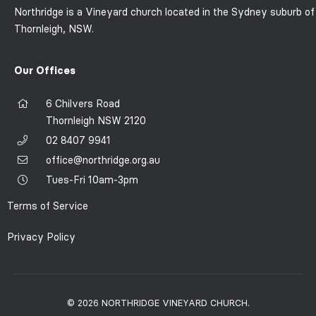
Northridge is a Vineyard church located in the Sydney suburb of
Thornleigh, NSW.
Our Offices
6 Chilvers Road
Thornleigh NSW 2120
02 8407 9941
office@northridge.org.au
Tues-Fri 10am-3pm
Terms of Service
Privacy Policy
© 2026 NORTHRIDGE VINEYARD CHURCH.