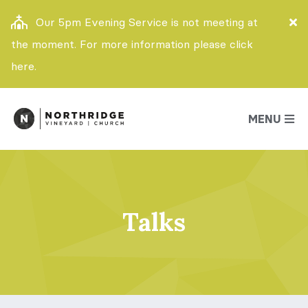
Our 5pm Evening Service is not meeting at
the moment. For more information please click
here.
MENU
Talks