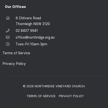
Our Offices
6 Chilvers Road
Thornleigh NSW 2120
02 8407 9941
office@northridge.org.au
Tues-Fri 10am-3pm
Terms of Service
Privacy Policy
© 2026 NORTHRIDGE VINEYARD CHURCH.
TERMS OF SERVICE
PRIVACY POLICY