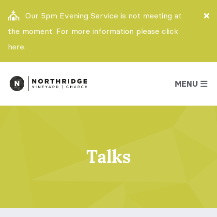
Our 5pm Evening Service is not meeting at
the moment. For more information please click
here.
MENU
Talks