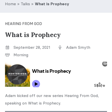
Home
»
Talks
»
What is Prophecy
HEARING FROM GOD
What is Prophecy
September 28, 2021
Adam Smyth
Morning
Adam kicked off our new series Hearing From God,
speaking on What is Prophecy.