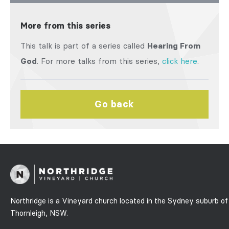
More from this series
This talk is part of a series called
Hearing From
God
. For more talks from this series,
click here
.
Go back
Northridge is a Vineyard church located in the Sydney suburb of
Thornleigh, NSW.