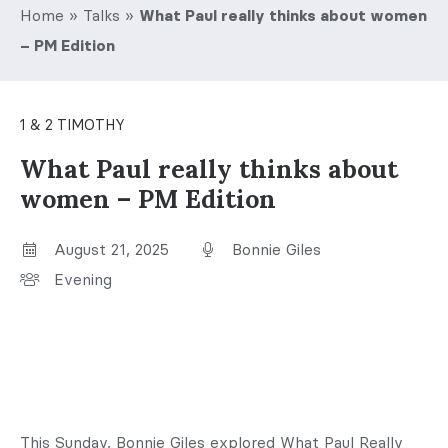
Home
»
Talks
»
What Paul really thinks about women
– PM Edition
1 & 2 TIMOTHY
What Paul really thinks about
women – PM Edition
August 21, 2025
Bonnie Giles
Evening
This Sunday, Bonnie Giles explored What Paul Really