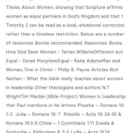
Thinks About Women, showing that Scripture affirms
women as equal partners in God’s Kingdom and that 1
Timothy 2 can be read as a local, situational correction
rather than a timeless restriction. Below are a number
of resources Bonnie recommended. Resources: Books
How God Sees Women - Terran WilliamsDifferent but
Equal - Derek MorphewEqual - Katia AdamsMan and
Woman, One in Christ - Philip B. Payne Articles Rich
Nathan - What the bible really teaches about women
in leadership Other theologians and authors N.T
WrightTim Mackie (Bible Project) Women in Leadership
that Paul mentions in his letters Phoebe – Romans 16:
1-2 Junia – Romans 16: 7 Priscilla – Acts 18: 24-26 &
Romans 16:3-5 Chloe – 1 Corinthians 1:11 Euodia &
Syntyche – Philippians 4: 2-3 Lydia – Acts 16:14