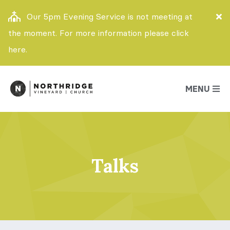
Our 5pm Evening Service is not meeting at
the moment. For more information please click
here.
MENU
Talks