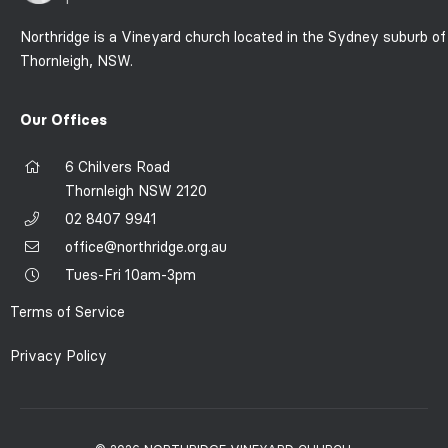
Northridge is a Vineyard church located in the Sydney suburb of
Thornleigh, NSW.
Our Offices
6 Chilvers Road
Thornleigh NSW 2120
02 8407 9941
office@northridge.org.au
Tues-Fri 10am-3pm
Terms of Service
Privacy Policy