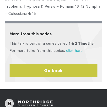
Tryphena, Tryphosa & Persis – Romans 16: 12 Nympha
– Colossians 4: 15
More from this series
This talk is part of a series called
1 & 2 Timothy
.
For more talks from this series,
click here
.
Go back