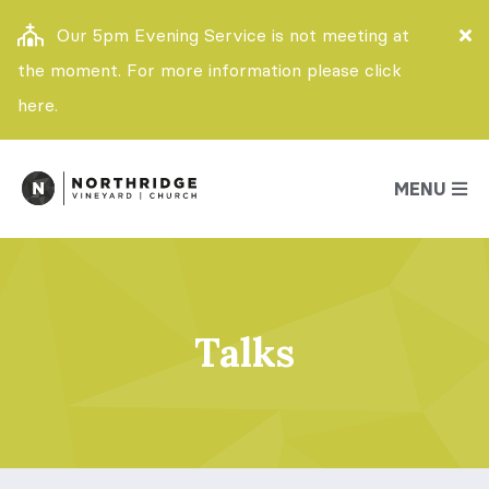
Our 5pm Evening Service is not meeting at
the moment. For more information please click
here.
MENU
Talks