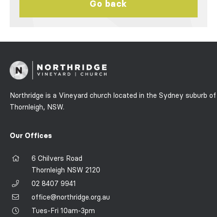
Go back
Northridge is a Vineyard church located in the Sydney suburb of
Thornleigh, NSW.
Our Offices
6 Chilvers Road
Thornleigh NSW 2120
02 8407 9941
office@northridge.org.au
Tues-Fri 10am-3pm