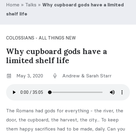
Home
»
Talks
»
Why cupboard gods have a limited
shelf life
COLOSSIANS - ALL THINGS NEW
Why cupboard gods have a
limited shelf life
May 3, 2020
Andrew & Sarah Starr
The Romans had gods for everything - the river, the
door, the cupboard, the harvest, the city... To keep
them happy sacrifices had to be made, daily. Can you