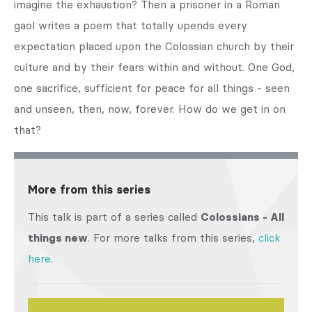
imagine the exhaustion? Then a prisoner in a Roman
gaol writes a poem that totally upends every
expectation placed upon the Colossian church by their
culture and by their fears within and without. One God,
one sacrifice, sufficient for peace for all things - seen
and unseen, then, now, forever. How do we get in on
that?
More from this series
This talk is part of a series called
Colossians - All
things new
. For more talks from this series,
click
here
.